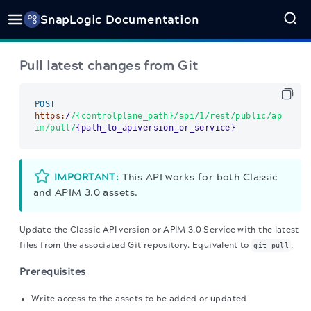
SnapLogic Documentation
Pull latest changes from Git
POST
https:
/
/{controlplane_path}/api
/1/rest
/public/ap
im
/pull/
{path_to_apiversion_or_service}      
IMPORTANT:
This API works for both Classic
and APIM 3.0 assets.
Update the Classic API version or APIM 3.0 Service with the latest
files from the associated Git repository.
Equivalent to
.
git pull
Prerequisites
Write access to the assets to be added or updated