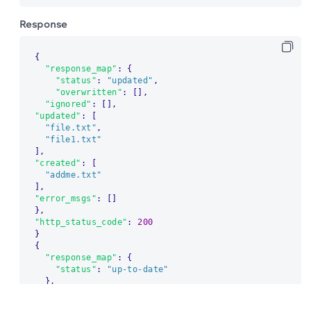
Response
{
"response_map"
:
{
"status"
:
"updated"
,
"overwritten"
:
[
]
,
"ignored"
:
[
]
,
"updated"
:
[
"file.txt"
,
"file1.txt"
]
,
"created"
:
[
"addme.txt"
]
,
"error_msgs"
:
[
]
}
,
"http_status_code"
:
200
}
{
"response_map"
:
{
"status"
:
"up-to-date"
}
,
The migration of the
legacy docs
to this site is in
"http_status_code"
:
200
progress.
}