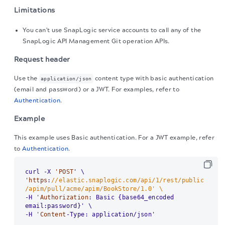
Limitations
You can't use SnapLogic service accounts to call any of the
SnapLogic
API Management Git operation APIs.
Request header
Use the
content type with basic authentication
application/json
(email and password) or a JWT. For examples, refer to
Authentication
.
Example
This example uses Basic authentication. For a JWT example, refer
to
Authentication
.
curl -X 
'POST
'https
:
//elastic.snaplogic.com/api/1/rest/public
/apim/pull/acme/apim/BookStore/1.0' \
-H 
'Authorization
: Basic {base64_encoded 
email:password}' \

-H 
'Content
-Type: application/json'