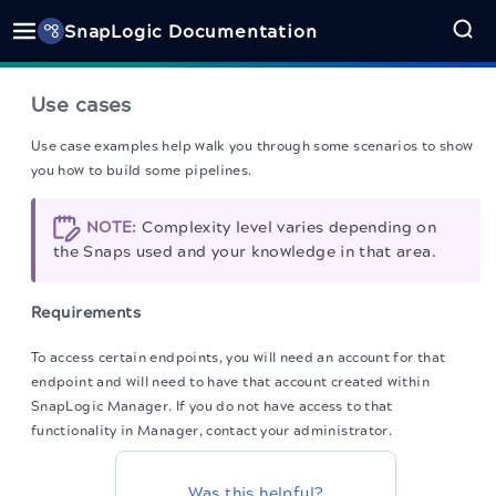
SnapLogic Documentation
Use cases
Use case examples help walk you through some scenarios to show
you how to build some pipelines.
NOTE:
Complexity level varies depending on
the Snaps used and your knowledge in that area.
Requirements
To access certain endpoints, you will need an account for that
endpoint and will need to have that account created within
SnapLogic Manager. If you do not have access to that
functionality in Manager, contact your administrator.
Was this helpful?