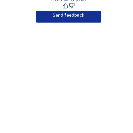
Send feedback