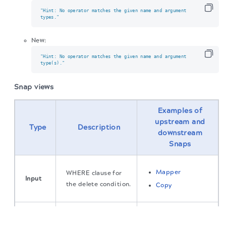
"Hint: No operator matches the given name and argument

types."
New:
"Hint: No operator matches the given name and argument

type(s)."
Snap views
Examples of
upstream and
Type
Description
downstream
Snaps
Mapper
WHERE clause for
Input
the delete condition.
Copy
The migration of the
legacy docs
to this site is in
The status of the
Output
Optional
progress.
deleted object.