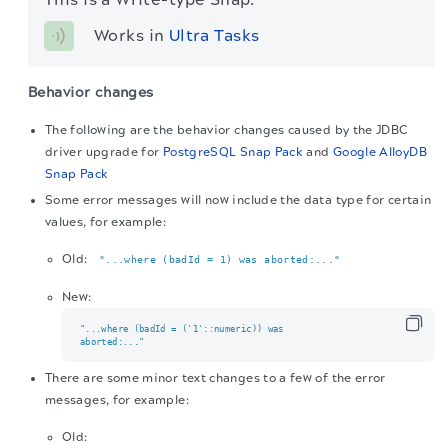
Works in 
Ultra Tasks
Behavior changes
The following are the behavior changes caused by the JDBC
driver upgrade for
PostgreSQL Snap Pack
and
Google AlloyDB
Snap Pack
Some error messages will now include the data type for certain
values, for example:
Old:
"...where (badId = 1) was aborted:..."
New:
"...where (badId = ('1'::numeric)) was

aborted:..."
There are some minor text changes to a few of the error
messages, for example:
Old: