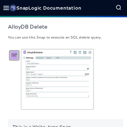
SnapLogic Documentation
AlloyDB Delete
You can use this Snap to execute an SQL delete query.
This is a Write-type Snap.