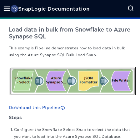
SnapLogic Documentation
Load data in bulk from Snowflake to Azure
Synapse SQL
This example Pipeline demonstrates how to load data in bulk
using the Azure Synapse SQL Bulk Load Snap.
Download this Pipeline
Steps
Configure the Snowflake Select Snap to select the data that
you want to load into the Azure Synapse SQL Database.