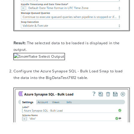
The selected data to be loaded is displayed in the
output.
Configure the Azure Synapse SQL - Bulk Load Snap to load
the data into the BigDataTest7612 table.
The migration of the
legacy docs
to this site is in
progress.