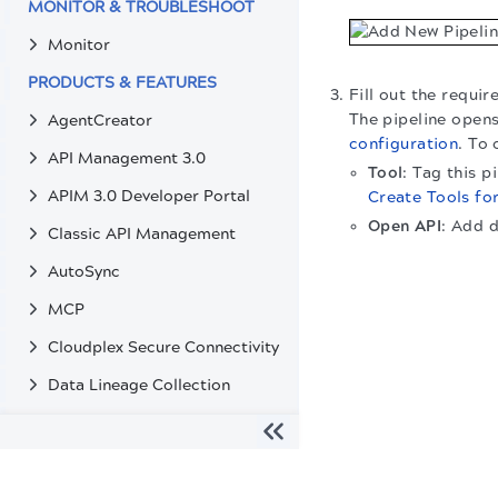
MONITOR & TROUBLESHOOT
Monitor
PRODUCTS & FEATURES
Fill out the requir
The pipeline opens
AgentCreator
configuration
. To 
API Management 3.0
Tool
: Tag this 
APIM 3.0 Developer Portal
Create Tools fo
Open API
: Add 
Classic API Management
AutoSync
MCP
Cloudplex Secure Connectivity
Data Lineage Collection
Git Integration
Secrets Management
The migration of the
legacy docs
to this site is in progress