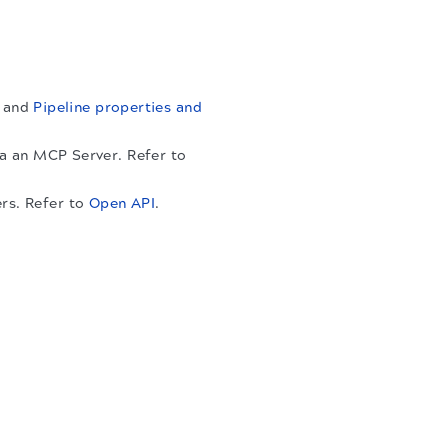
and
Pipeline properties and
ia an MCP Server. Refer to
rs. Refer to
Open API
.