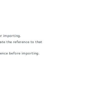
er importing.
ate the reference to that
erence before importing.