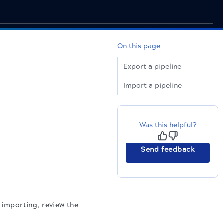
On this page
Export a pipeline
Import a pipeline
Was this helpful?
Send feedback
e importing, review the