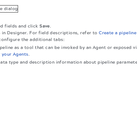
ed fields and click
Save
.
 in Designer. For field descriptions, refer to
Create a pipeline
configure the additional tabs:
pipeline as a tool that can be invoked by an Agent or exposed v
r your Agents
.
data type and description information about pipeline paramete
.