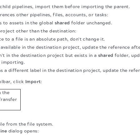
s child pipelines, import them before importing the parent.
erences other pipelines, files, accounts, or tasks:
 to assets in the global
shared
folder unchanged.
project other than the destination:
ce to a file is an absolute path, don't change it.
s available in the destination project, update the reference aft
sn't in the destination project but exists in a
shared
folder, upd
r importing.
as a different label in the destination project, update the ref
olbar, click
Import
:
ile from the file system.
ine
dialog opens: