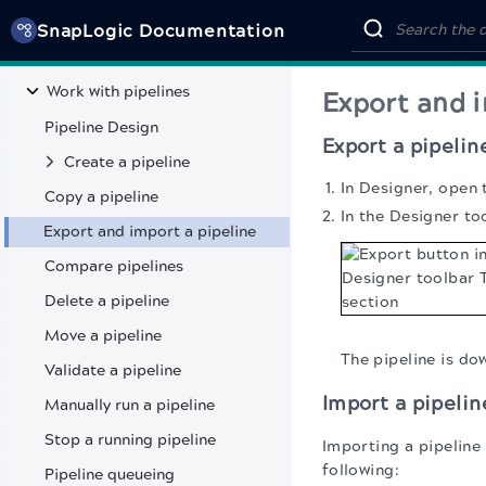
DEVELOP & DEPLOY INTEGRATIONS
SnapLogic Documentation
Get started
Work with pipelines
Export and i
Pipeline Design
Export a pipelin
Create a pipeline
In Designer, open 
Copy a pipeline
In the Designer to
Export and import a pipeline
Compare pipelines
Delete a pipeline
Move a pipeline
The pipeline is d
Validate a pipeline
Import a pipelin
Manually run a pipeline
Stop a running pipeline
Importing a pipeline 
following:
Pipeline queueing