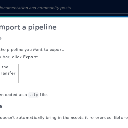
mport a pipeline
e
the pipeline you want to export.
olbar, click
Export
:
ownloaded as a
file.
.slp
e
doesn't automatically bring in the assets it references. Befor