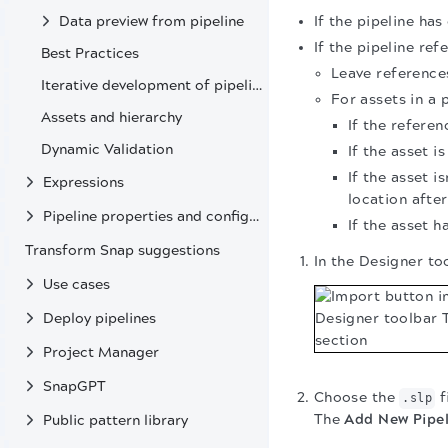
If the pipeline ha
Data preview from pipeline
If the pipeline ref
Best Practices
Leave references
Iterative development of pipelines
For assets in a 
Assets and hierarchy
If the referen
Dynamic Validation
If the asset i
If the asset i
Expressions
location afte
Pipeline properties and configuration
If the asset h
Transform Snap suggestions
In the Designer to
Use cases
Deploy pipelines
Project Manager
SnapGPT
Choose the
f
.slp
The
Add New Pipel
Public pattern library