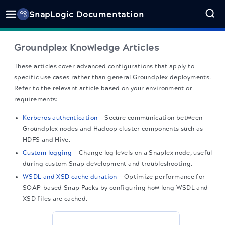
SnapLogic Documentation
Groundplex Knowledge Articles
These articles cover advanced configurations that apply to
specific use cases rather than general Groundplex deployments.
Refer to the relevant article based on your environment or
requirements:
Kerberos authentication
— Secure communication between
Groundplex nodes and Hadoop cluster components such as
HDFS and Hive.
Custom logging
— Change log levels on a Snaplex node, useful
during custom Snap development and troubleshooting.
WSDL and XSD cache duration
— Optimize performance for
SOAP-based Snap Packs by configuring how long WSDL and
XSD files are cached.