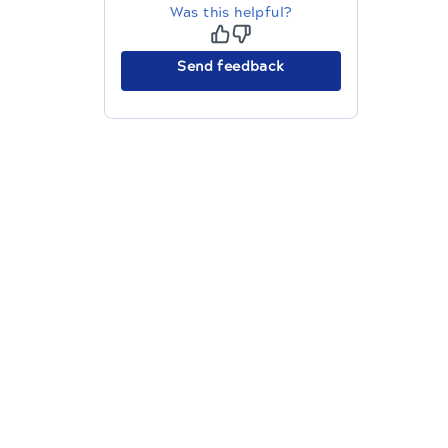
Was this helpful?
Send feedback