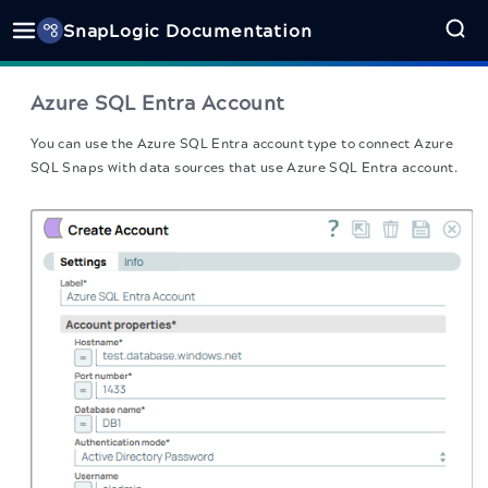
SnapLogic Documentation
Azure SQL Entra Account
You can use the Azure SQL Entra account type to connect Azure
SQL Snaps with data sources that use Azure SQL Entra account.