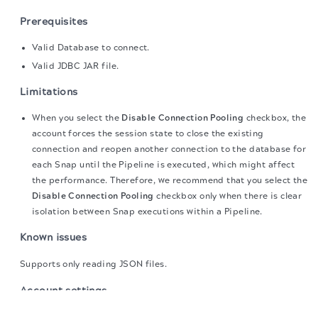
Prerequisites
Valid Database to connect.
Valid JDBC JAR file.
Limitations
When you select the
Disable Connection Pooling
checkbox, the
account forces the session state to close the existing
connection and reopen another connection to the database for
each Snap until the Pipeline is executed, which might affect
the performance. Therefore, we recommend that you select the
Disable Connection Pooling
checkbox only when there is clear
isolation between Snap executions within a Pipeline.
Known issues
Supports only reading JSON files.
Account settings
The migration of the
legacy docs
to this site is in
progress.