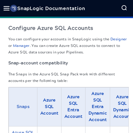
SnapLogic Documentation
Configure Azure SQL Accounts
You can configure your accounts in
SnapLogic
using the
Designer
or
Manager
. You can create Azure SQL accounts to connect to
Azure SQL data sources in your Pipelines.
Snap-account compatibility
The Snaps in the Azure SQL Snap Pack work with different
accounts per the following table:
Azure
Azure
Azure
Azure
SQL
SQL
SQL
Snaps
SQL
Entra
Entra
Dynamic
Account
Dynamic
Account
Account
Account
Azure SQL