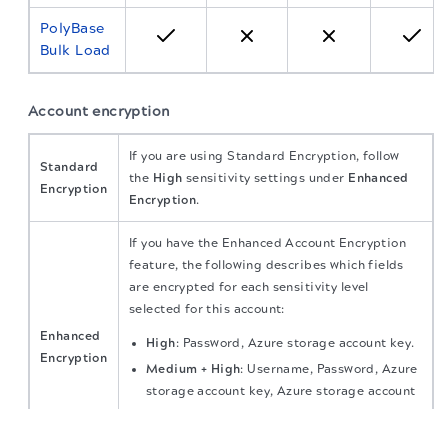
PolyBase
Bulk Load
Account encryption
If you are using Standard Encryption, follow
Standard
the
High
sensitivity settings under
Enhanced
Encryption
Encryption
.
If you have the Enhanced Account Encryption
feature, the following describes which fields
are encrypted for each sensitivity level
selected for this account:
Enhanced
High
: Password, Azure storage account key.
Encryption
Medium + High
: Username, Password, Azure
storage account key, Azure storage account
name.
The migration of the
legacy docs
to this site is in
progress.
Low + Medium + High
: All account fields.