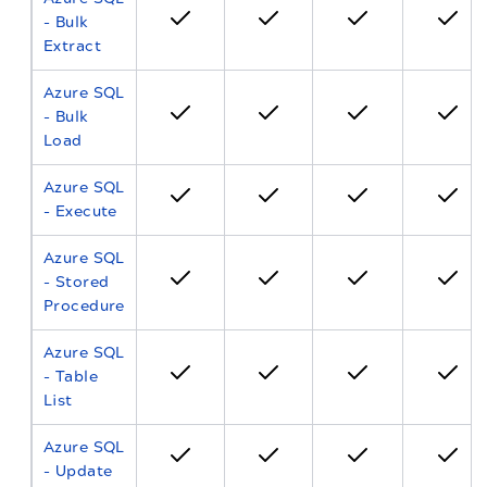
- Bulk
Extract
Azure SQL
- Bulk
Load
Azure SQL
- Execute
Azure SQL
- Stored
Procedure
Azure SQL
- Table
List
Azure SQL
- Update