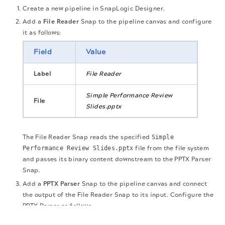
Create a new pipeline in SnapLogic Designer.
Add a
File Reader
Snap to the pipeline canvas and configure
it as follows:
Field
Value
Label
File Reader
Simple Performance Review
File
Slides.pptx
The File Reader Snap reads the specified
Simple
Performance Review Slides.pptx
file from the file system
and passes its binary content downstream to the PPTX Parser
Snap.
Add a
PPTX Parser
Snap to the pipeline canvas and connect
the output of the File Reader Snap to its input. Configure the
PPTX Parser as follows:
The migration of the
legacy docs
to this site is in
progress.