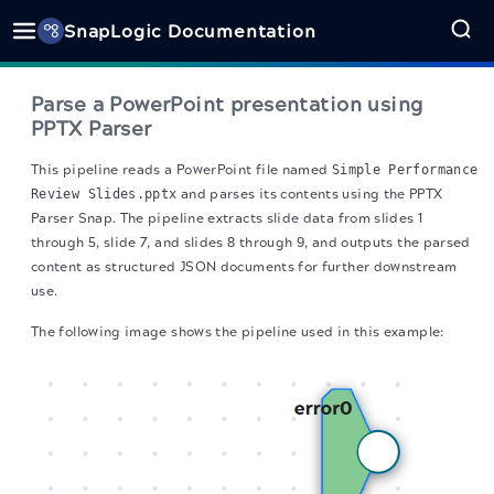
SnapLogic Documentation
Parse a PowerPoint presentation using
PPTX Parser
This pipeline reads a PowerPoint file named
Simple Performance
Review Slides.pptx
and parses its contents using the PPTX
Parser Snap. The pipeline extracts slide data from slides 1
through 5, slide 7, and slides 8 through 9, and outputs the parsed
content as structured JSON documents for further downstream
use.
The following image shows the pipeline used in this example: