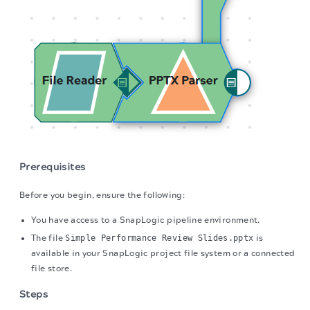
Prerequisites
Before you begin, ensure the following:
You have access to a SnapLogic pipeline environment.
The file
Simple Performance Review Slides.pptx
is
available in your SnapLogic project file system or a connected
file store.
Steps