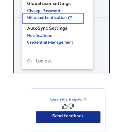
Was this helpful?
Send feedback