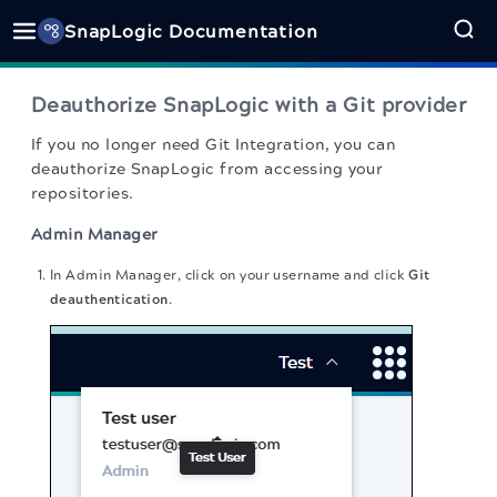
SnapLogic Documentation
Deauthorize SnapLogic with a Git provider
If you no longer need Git Integration, you can
deauthorize SnapLogic from accessing your
repositories.
Admin Manager
In Admin Manager, click on your username and click
Git
deauthentication
.