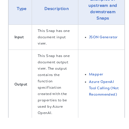
upstream and
Type
Description
downstream
Snaps
This Snap has one
Input
document input
JSON Generator
view.
This Snap has one
document output
view. The output
Mapper
contains the
function
Azure OpenAI
Output
specification
Tool Calling (Not
created with the
Recommended)
properties to be
used by Azure
OpenAI.
The migration of the
legacy docs
to this site is in
Error handling
Learn more about
.
progress.