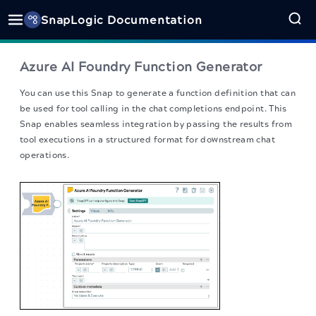
SnapLogic Documentation
Azure AI Foundry Function Generator
You can use this Snap to generate a function definition that can
be used for tool calling in the chat completions endpoint. This
Snap enables seamless integration by passing the results from
tool executions in a structured format for downstream chat
operations.