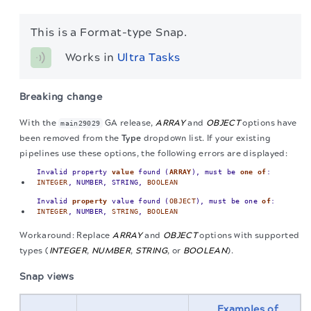
This is a Format-type Snap.
Works in 
Ultra Tasks
Breaking change
With the
GA release,
ARRAY
and
OBJECT
options have
main29029
been removed from the
Type
dropdown list. If your existing
pipelines use these options, the following errors are displayed:
Invalid property
value
found (
ARRAY
), must be
one
of
:
INTEGER
, NUMBER, STRING,
BOOLEAN
Invalid
property
value found (
OBJECT
), must be one
of
:
INTEGER
, NUMBER,
STRING
,
BOOLEAN
Workaround: Replace
ARRAY
and
OBJECT
options with supported
types (
INTEGER
,
NUMBER
,
STRING
, or
BOOLEAN
).
Snap views
Examples of