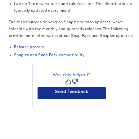
Latest: The newest rules and rule features. This distribution is
typically updated every month.
The distributions depend on Snaplex version updates, which
coincide with the monthly and quarterly releases. The following
provide more information about Snap Pack and Snaplex updates:
Release process
Snaplex and Snap Pack compatibility
Was this helpful?
Send feedback