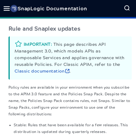
SnapLogic Documentation
Rule and Snaplex updates
IMPORTANT:
This page describes
API
Management 3.0
, which models APIs as
composable Services and applies governance with
reusable Policies. For Classic APIM, refer to the
Classic documentation
.
Policy rules are available in your environment when you subscribe
to the APIM 3.0 feature and the Policies Snap Pack. Despite the
name, the Policies Snap Pack contains rules, not Snaps. Similar to
Snap Packs, configure your environment to use one of the
following distributions:
Stable: Rules that have been available for a few releases. This
distribution is updated during quarterly releases.