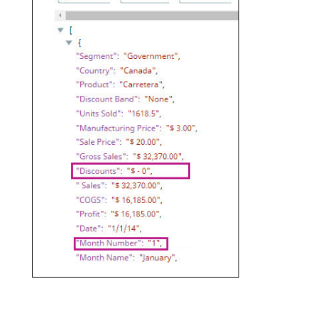
The migration of the
legacy docs
to this site is in
Add a Mapper Snap to the pipeline
progress.