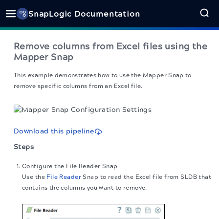
SnapLogic Documentation
Remove columns from Excel files using the
Mapper Snap
This example demonstrates how to use the Mapper Snap to
remove specific columns from an Excel file.
Download this pipeline
Steps
Configure the File Reader Snap
Use the
File Reader
Snap to read the Excel file from SLDB that
contains the columns you want to remove.