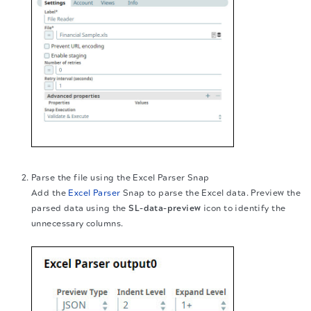
Parse the file using the Excel Parser Snap
Add the
Excel Parser
Snap to parse the Excel data. Preview the
parsed data using the
SL-data-preview
icon to identify the
unnecessary columns.