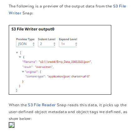
The following is a preview of the output data from the
S3 File
Writer
Snap:
When the
S3 File Reader
Snap reads this data, it picks up the
user-defined object metadata and object tags we defined, as
show below:
The migration of the
legacy docs
to this site is in
progress.