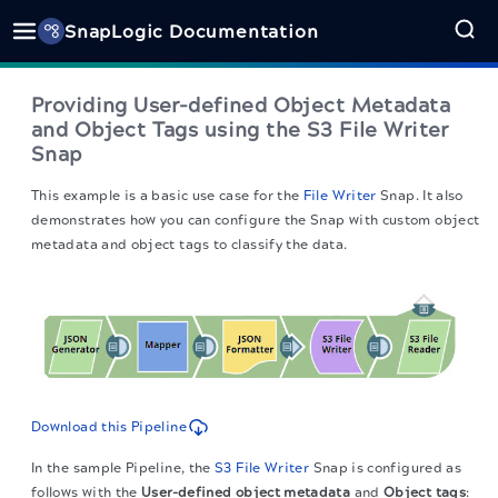
SnapLogic Documentation
Providing User-defined Object Metadata
and Object Tags using the S3 File Writer
Snap
This example is a basic use case for the
File Writer
Snap. It also
demonstrates how you can configure the Snap with custom object
metadata and object tags to classify the data.
Download this Pipeline
In the sample Pipeline, the
S3 File Writer
Snap is configured as
follows with the
User-defined object metadata
and
Object tags
: