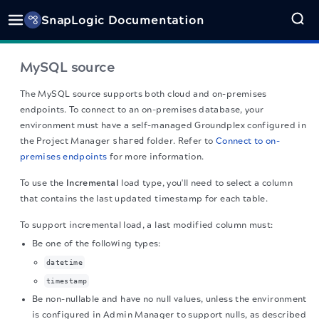
SnapLogic Documentation
MySQL source
The MySQL source
supports both cloud and on-premises
endpoints. To connect to an on-premises database, your
environment must have a self-managed Groundplex configured in
the Project Manager
shared
folder. Refer to
Connect to on-
premises endpoints
for more information.
To use the
Incremental
load type, you'll need to select a column
that contains the last updated timestamp for each table.
To support incremental load, a last modified column must:
Be one of the following types:
datetime
timestamp
Be non-nullable and have no null values, unless the environment
is configured in Admin Manager to support nulls, as described