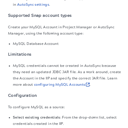
in
AutoSync settings
.
Supported Snap account types
Create your MySQL Account in Project Manager or AutoSync
Manager, using the following account type:
MySQL Database Account
Limitations
MySQL credentials cannot be created in AutoSync because
they need an updated JDBC JAR file. As a work around, create
the Account in the IIP and specify the correct JAR file. Learn
more about
configuring MySQL Accounts
.
Configuration
To configure MySQL as a source:
Select existing credentials
: From the drop-down list, select
credentials created in the IIP.