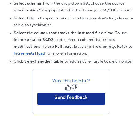
Select schema
: From the drop-down list, choose the source
schema. AutoSync populates the list from your MySQL account.
Select tables to synchronize
: From the drop-down list, choose a
table to synchronize.
Select the column that tracks the last modified time
: To use
Incremental
or
SCD2
load, select a column that tracks
modifications. To use
Full load
, leave this field empty. Refer to
Incremental load
for more information.
Click
Select another table
to add another table to synchronize.
Was this helpful?
Send feedback
The migration of the
legacy docs
to this site is in
progress.