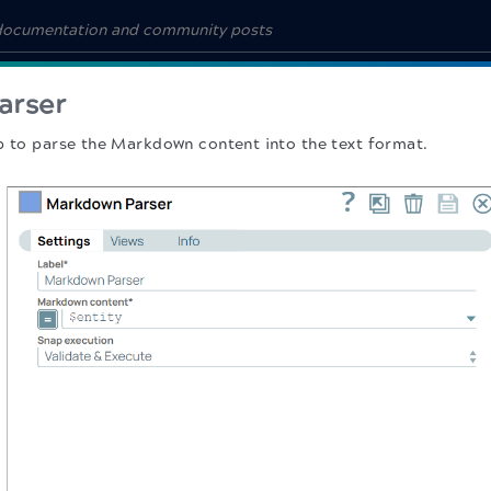
arser
p to parse the Markdown content into the text format.