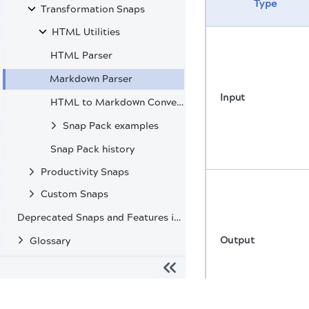
Type
Transformation Snaps
HTML Utilities
HTML Parser
Markdown Parser
Input
HTML to Markdown Converter
Snap Pack examples
Snap Pack history
Productivity Snaps
Custom Snaps
Deprecated Snaps and Features in SnapLogic
Output
Glossary
The migration of the
legacy docs
to this site is in progress