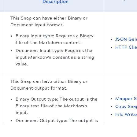
Description
This Snap can have either Binary or
Document input format.
Binary Input type: Requires a Binary
JSON Gen
file of the Markdown content.
HTTP Clie
Document Input type: Requires the
input Markdown content as a string
value.
This Snap can have either Binary or
Document output format.
Mapper S
Binary Output type: The output is the
Binary text file of the Markdown
Copy Sna
input.
File Writ
Document Output type: The output is
the text of the Markdown input.
.