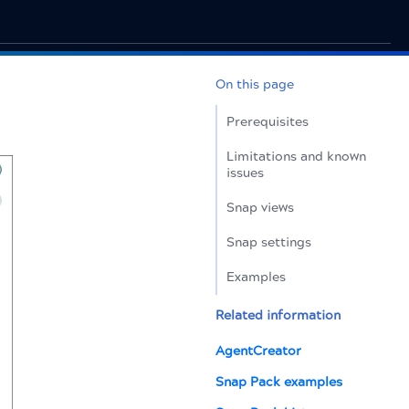
On this page
Prerequisites
Limitations and known
issues
Snap views
Snap settings
Examples
Related information
AgentCreator
Snap Pack examples