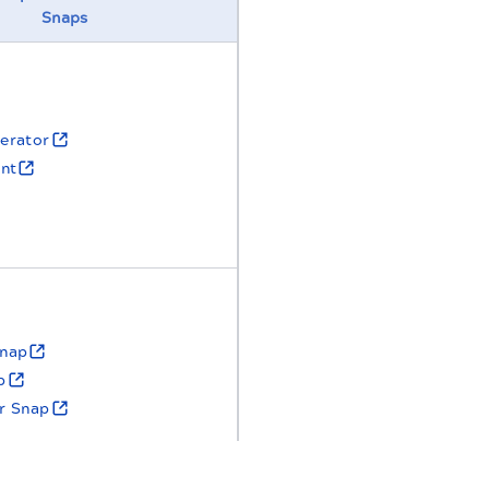
Snaps
erator
nt
nap
p
er Snap