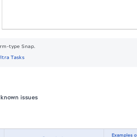
orm-type Snap.
ltra Tasks
 known issues
Examples o