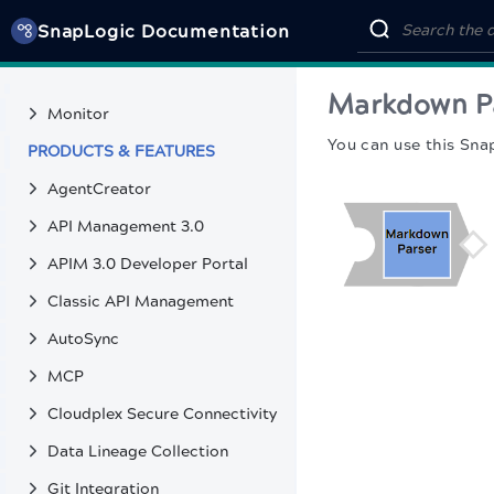
SnapGPT
SnapLogic Documentation
Public pattern library
MONITOR & TROUBLESHOOT
Markdown P
Monitor
You can use this Sna
PRODUCTS & FEATURES
AgentCreator
API Management 3.0
APIM 3.0 Developer Portal
Classic API Management
AutoSync
MCP
Cloudplex Secure Connectivity
Data Lineage Collection
Git Integration