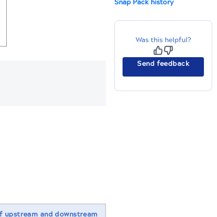
Snap Pack history
Was this helpful?
Send feedback
f upstream and downstream