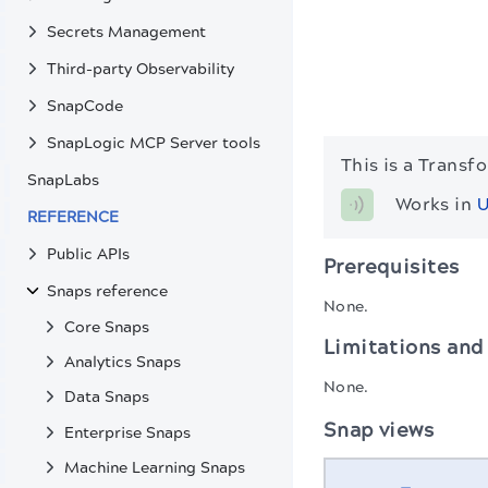
Secrets Management
Third-party Observability
SnapCode
SnapLogic MCP Server tools
This is a Transf
SnapLabs
Works in 
U
REFERENCE
Public APIs
Prerequisites
Snaps reference
None.
Core Snaps
Limitations and
Analytics Snaps
None.
Data Snaps
Snap views
Enterprise Snaps
Machine Learning Snaps