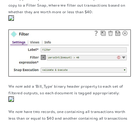
copy to a Filter Snap, where we filter out transactions based on
whether they are worth more or less than $40:
We now add a 'Bill_Type' binary header property to each set of
filtered outputs, so each document is tagged appropriately:
We now have two records, one containing all transactions worth
less than or equal to $40 and another containing all transactions
over $40. We now write each of these files to the SLDB using the
The migration of the
legacy docs
to this site is in
File Writer Snap, configuring it to include this classification of
progress.