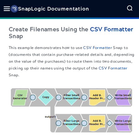
SnapLogic Documentation
Create Filenames Using the
CSV Formatter
Snap
This example demonstrates how to use
CSV Formatter
Snap to
(documents that contain purchase-related details and, depending
on the value of the purchases) to route them into two documents,
picking up their names using the output of the
CSV Formatter
Snap.