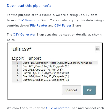
Download this pipeline
For the purpose of this example, we are picking up CSV data
from a
CSV Generator
Snap. You can also supply this data using a
combination of
File Reader
and
CSV Parser
Snaps.
The
CSV Generator
Snap contains transaction details, as shown
below:
We copy the output of the
CSV Generator
Snap and connect each