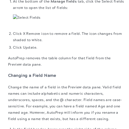
At the bottom of the
Manage fields
tab, click the Select fields
arrow to open the list of fields:
Click X Remove icon to remove a field. The icon changes from
shaded to white.
Click Update.
AutoPrep removes the table column for that field from the
Preview data pane.
Changing a Field Name
Change the name of a field in the Preview data pane. Valid field
names can include alphabetic and numeric characters,
underscores, spaces, and the @ character. Field names are case-
sensitive. For example, you can have a field named Age and one
named age. However, AutoPrep will inform you if you rename a
field using a name that exists, but has a different casing.