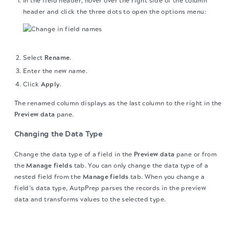
In the field header, hover over the right side of the column
header and click the three dots to open the options menu:
Select
Rename
.
Enter the new name.
Click
Apply
.
The renamed column displays as the last column to the right in the
Preview data
pane.
Changing the Data Type
Change the data type of a field in the
Preview data
pane or from
the
Manage fields
tab. You can only change the data type of a
nested field from the
Manage fields
tab. When you change a
field’s data type, AutpPrep parses the records in the preview
data and transforms values to the selected type.
Change the Data Type from the Preview data pane
The migration of the
legacy docs
to this site is in
progress.