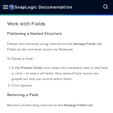
SnapLogic Documentation
Work with Fields
Flattening a Nested Structure
Flatten the hierarchy using controls on the
Manage fields
tab.
Fields at the root level cannot be flattened.
To flatten a field:
In the
Flatten fields
tree, select the checkbox next to the field
or click + to select all fields. Non-nested field names are
grayed out and you cannot select them.
Click Update.
Removing a Field
Remove a field using controls on the
Manage fields
tab: