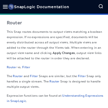
SnapLogic Documentation
Router
This Snap routes documents to output views matching a boolean
expression. If no expressions are specified, documents will be
evenly distributed across all output views. Multiple views are
added to the router through the Views tab. When entering in an
output view name and clicking
Apply Changes
, output view links
will be attached to the router in order they are declared.
Router
vs.
Filter
The
Router
and
Filter
Snaps are similar, but the
Filter
Snap only
handles a single stream. The
Router
Snap is designed to handle
multiple output views.
Expression functions can be found at
Understanding Expressions
in SnapLogic
.