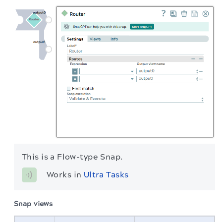
This is a Flow-type Snap.
Works in 
Ultra Tasks
Snap views