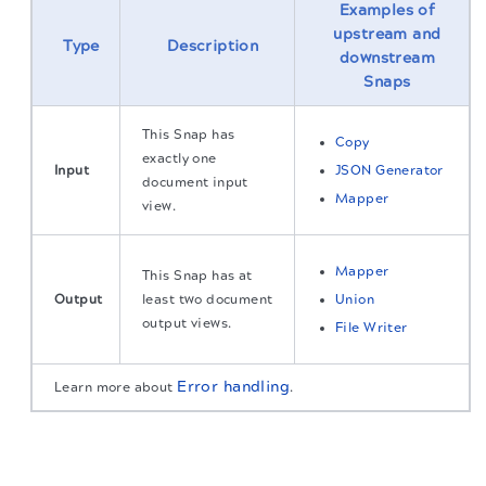
Examples of
upstream and
Type
Description
downstream
Snaps
This Snap has
Copy
exactly one
Input
JSON Generator
document input
Mapper
view.
Mapper
This Snap has at
Output
least two document
Union
output views.
File Writer
Error handling
Learn more about
.
Snap settings
The migration of the
legacy docs
to this site is in
progress.