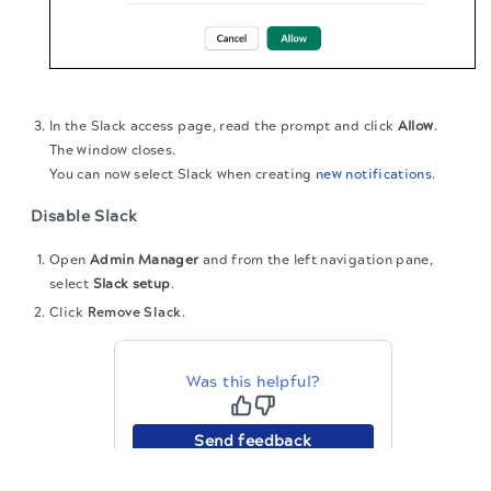
In the Slack access page, read the prompt and click
Allow
.
The window closes.
You can now select Slack when creating
new notifications
.
Disable Slack
Open
Admin Manager
and from the left navigation pane,
select
Slack setup
.
Click
Remove Slack
.
Was this helpful?
Send feedback
The migration of the
legacy docs
to this site is in
progress.