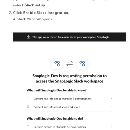
select
Slack setup
.
Click
Enable Slack integration
.
A Slack window opens: