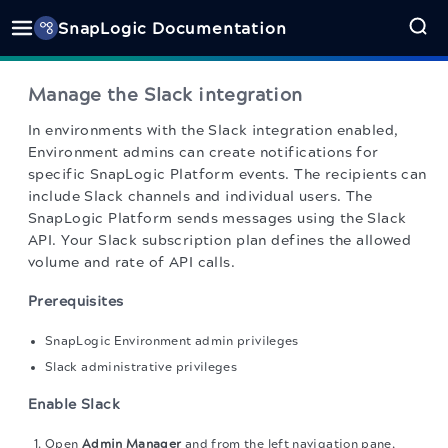
SnapLogic Documentation
Manage the Slack integration
In environments with the Slack integration enabled,
Environment admins can create notifications for
specific SnapLogic Platform events. The recipients can
include Slack channels and individual users. The
SnapLogic Platform sends messages using the Slack
API. Your Slack subscription plan defines the allowed
volume and rate of API calls.
Prerequisites
SnapLogic Environment admin privileges
Slack administrative privileges
Enable Slack
Open
Admin Manager
and from the left navigation pane,