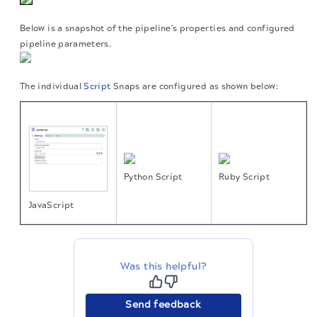
Below is a snapshot of the pipeline's properties and configured
pipeline parameters.
The individual
Script
Snaps are configured as shown below:
Python Script
Ruby Script
JavaScript
Was this helpful?
Send feedback