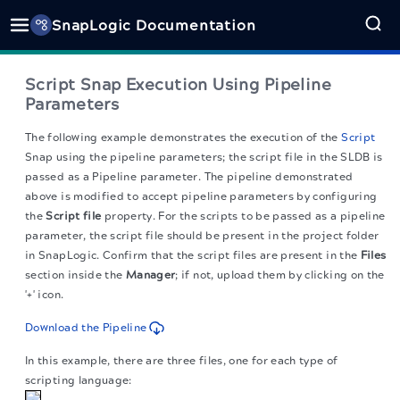
SnapLogic Documentation
Script Snap Execution Using Pipeline
Parameters
The following example demonstrates the execution of the
Script
Snap using the pipeline parameters; the script file in the SLDB is
passed as a Pipeline parameter. The pipeline demonstrated
above is modified to accept pipeline parameters by configuring
the
Script file
property. For the scripts to be passed as a pipeline
parameter, the script file should be present in the project folder
in SnapLogic. Confirm that the script files are present in the
Files
section inside the
Manager
; if not, upload them by clicking on the
'+' icon.
Download the Pipeline
In this example, there are three files, one for each type of
scripting language: