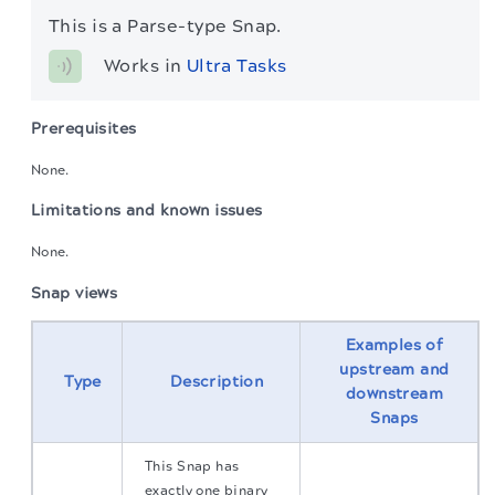
This is a Parse-type Snap.
Works in 
Ultra Tasks
Prerequisites
None.
Limitations and known issues
None.
Snap views
Examples of
upstream and
Type
Description
downstream
Snaps
This Snap has
exactly one binary