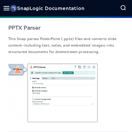
SnapLogic Documentation
PPTX Parser
This Snap
parses PowerPoint (.pptx) files and converts slide
content—including text, notes, and embedded images—into
structured documents for downstream processing.