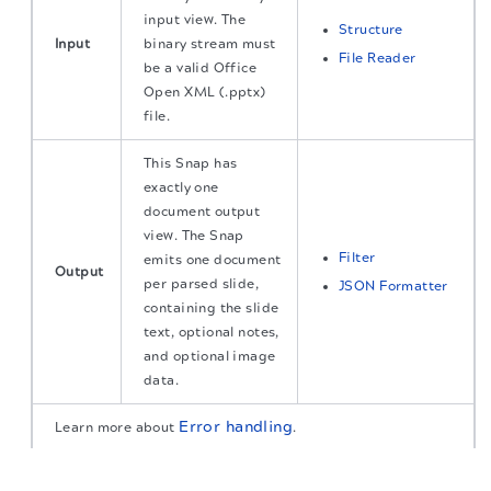
input view. The
Structure
Input
binary stream must
File Reader
be a valid Office
Open XML (.pptx)
file.
This Snap has
exactly one
document output
view. The Snap
Filter
emits one document
Output
per parsed slide,
JSON Formatter
containing the slide
text, optional notes,
and optional image
data.
Error handling
Learn more about
.
The migration of the
legacy docs
to this site is in
progress.