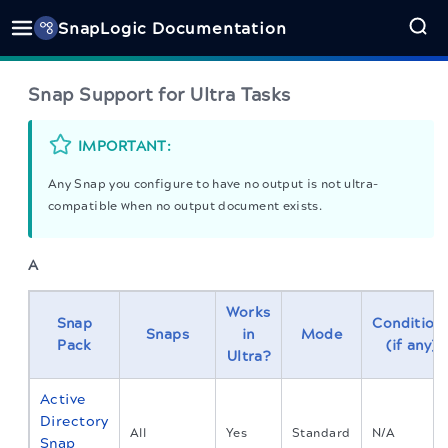
SnapLogic Documentation
Snap Support for Ultra Tasks
IMPORTANT:
Any Snap you configure to have no output is not ultra-
compatible when no output document exists.
A
Works
Snap
Condition
Snaps
in
Mode
Pack
(if any)
Ultra?
Active
Directory
All
Yes
Standard
N/A
Snap