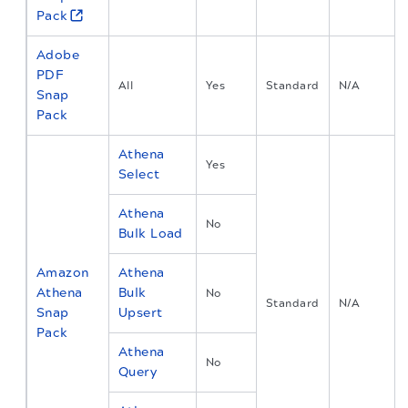
Pack
Adobe
PDF
All
Yes
Standard
N/A
Snap
Pack
Athena
Yes
Select
Athena
No
Bulk Load
Amazon
Athena
Athena
Bulk
No
Standard
N/A
Snap
Upsert
Pack
Athena
No
Query