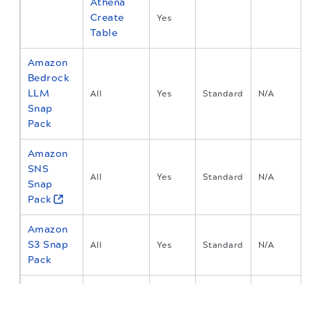
Athena
Create
Yes
Table
Amazon
Bedrock
LLM
All
Yes
Standard
N/A
Snap
Pack
Amazon
SNS
All
Yes
Standard
N/A
Snap
Pack
Amazon
S3 Snap
All
Yes
Standard
N/A
Pack
Anaplan
The migration of the
legacy docs
to this site is in
Snap
progress.
All
Yes
Standard
N/A