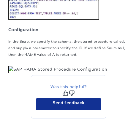
Configuration
In the Snap, we specify the schema, the stored procedure called,
and supply a parameter to specify the ID. If we define $num as 1,
then the NAME value of A is returned.
Was this helpful?
Send feedback