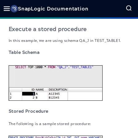
SnapLogic Documentation
Execute a stored procedure
In this example, we are using schema QA_J in TEST_TABLE1.
Table Schema
Stored Procedure
The following is a sample stored procedure: