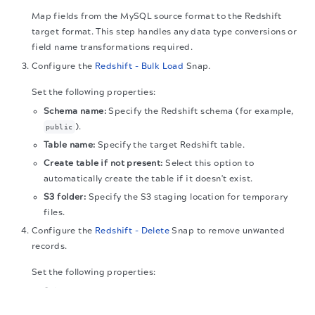
Map fields from the MySQL source format to the Redshift
target format. This step handles any data type conversions or
field name transformations required.
Configure the
Redshift - Bulk Load
Snap.
Set the following properties:
Schema name:
Specify the Redshift schema (for example,
).
public
Table name:
Specify the target Redshift table.
Create table if not present:
Select this option to
automatically create the table if it doesn't exist.
S3 folder:
Specify the S3 staging location for temporary
files.
Configure the
Redshift - Delete
Snap to remove unwanted
records.
Set the following properties:
Schema name:
Specify the same Redshift schema used in
The migration of the
legacy docs
to this site is in
the Bulk Load.
progress.