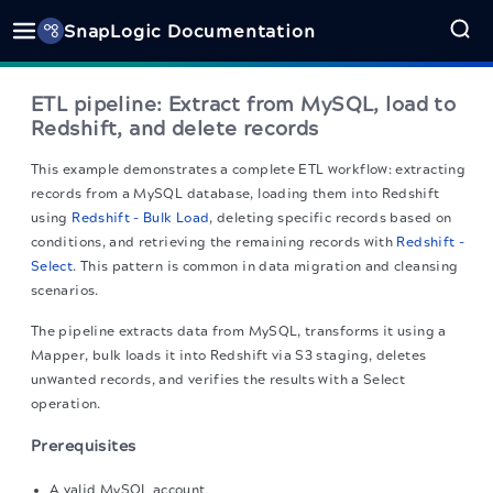
SnapLogic Documentation
ETL pipeline: Extract from MySQL, load to
Redshift, and delete records
This example demonstrates a complete ETL workflow: extracting
records from a MySQL database, loading them into Redshift
using
Redshift - Bulk Load
, deleting specific records based on
conditions, and retrieving the remaining records with
Redshift -
Select
. This pattern is common in data migration and cleansing
scenarios.
The pipeline extracts data from MySQL, transforms it using a
Mapper, bulk loads it into Redshift via S3 staging, deletes
unwanted records, and verifies the results with a Select
operation.
Prerequisites
A valid MySQL account