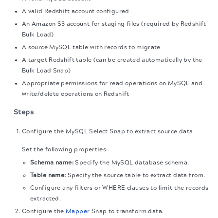
A valid Redshift account configured
An Amazon S3 account for staging files (required by Redshift
Bulk Load)
A source MySQL table with records to migrate
A target Redshift table (can be created automatically by the
Bulk Load Snap)
Appropriate permissions for read operations on MySQL and
write/delete operations on Redshift
Steps
Configure the MySQL Select Snap to extract source data.
Set the following properties:
Schema name:
Specify the MySQL database schema.
Table name:
Specify the source table to extract data from.
Configure any filters or WHERE clauses to limit the records
extracted.
Configure the
Mapper
Snap to transform data.