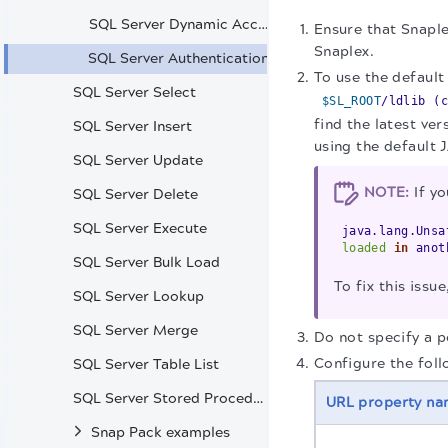
SQL Server Dynamic Account
Ensure that Snaple
Snaplex.
SQL Server Authentication
To use the default
SQL Server Select
$SL_ROOT
/ldlib (c
find the latest v
SQL Server Insert
using the default 
SQL Server Update
NOTE:
If yo
SQL Server Delete
SQL Server Execute
java.lang.Unsa
loaded
in
anoth
SQL Server Bulk Load
To fix this iss
SQL Server Lookup
SQL Server Merge
Do not specify a 
Configure the foll
SQL Server Table List
SQL Server Stored Procedure
URL property n
Snap Pack examples