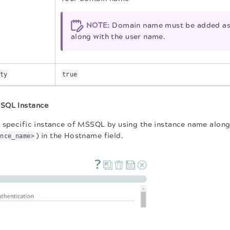
NOTE:
Domain name must be added as 
along with the user name.
ty
true
SQL Instance
 specific instance of MSSQL by using the instance name along
) in the Hostname field.
ance_name>
.