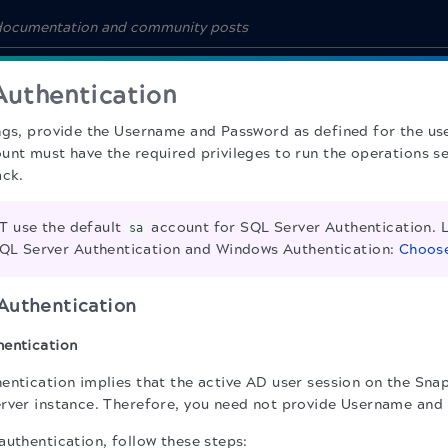
Authentication
ngs, provide the Username and Password as defined for the use
unt must have the required privileges to run the operations s
ack.
 use the default
account for SQL Server Authentication. 
sa
QL Server Authentication and Windows Authentication:
Choose
Authentication
hentication
entication implies that the active AD user session on the Snap
rver instance. Therefore, you need not provide Username and
authentication, follow these steps: