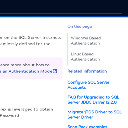
On this page
r on the SQL Server instance.
Windows Based
Authentication
eamlessly defined for the
Linux Based
Authentication
Learn more about how to
 an Authentication Mode
Related information
Configure SQL Server
Accounts
FAQ for Upgrading to SQL
Server JDBC Driver 12.2.0
lex is leveraged to obtain
Migrate jTDS Driver to SQL
 Password.
Server Driver
Snap Pack examples