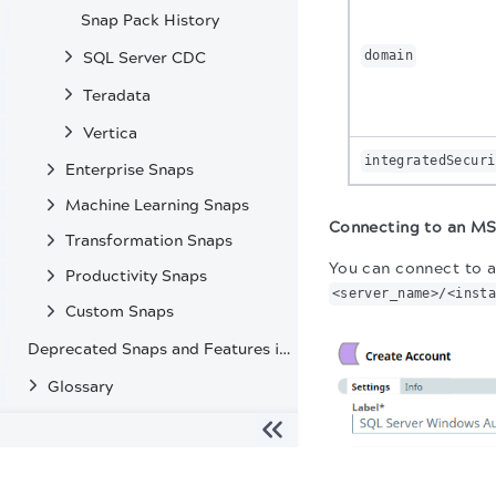
Snap Pack History
domain
SQL Server CDC
Teradata
Vertica
integratedSecuri
Enterprise Snaps
Machine Learning Snaps
Connecting to an MS
Transformation Snaps
You can connect to a
Productivity Snaps
<server_name>/<inst
Custom Snaps
Deprecated Snaps and Features in SnapLogic
Glossary
The migration of the
legacy docs
to this site is in progress