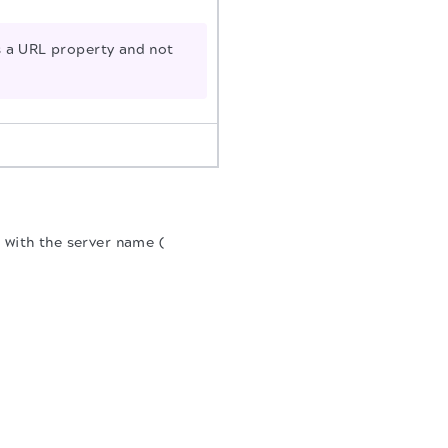
a URL property and not
 with the server name (