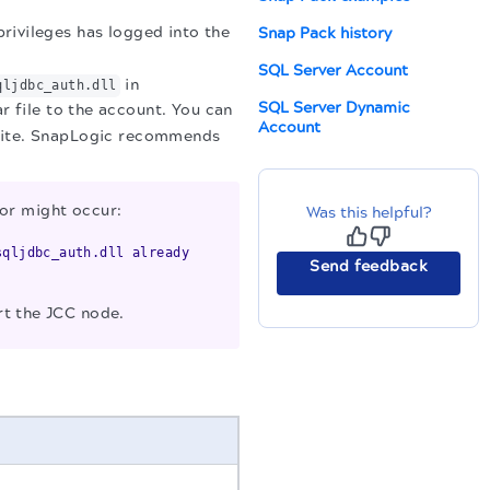
rivileges has logged into the
Snap Pack history
SQL Server Account
in
qljdbc_auth.dll
SQL Server Dynamic
r file to the account. You can
Account
bsite. SnapLogic recommends
ror might occur:
Was this helpful?
sqljdbc_auth.dll already
Send feedback
rt the JCC node.