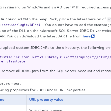
x is running on Windows and an AD user with required access p
 JAR bundled with the Snap Pack, place the latest version of
s
. You do not have to add the custom ja
:\opt\Snaplogic\ldlib)
ersion of the DLL on the Microsoft SQL Server JDBC Driver we
JAR. You can download the latest JAR file from
here
.
u upload custom JDBC JARs to the directory, the following er
tisfiedLinkError: Native Library C:\\opt\\snaplogic\\ldlib\\
er classloader
ue, remove all JDBC jars from the SQL Server Account and resta
port number.
owing properties for JDBC under URL properties:
ame
URL property value
Your domain name