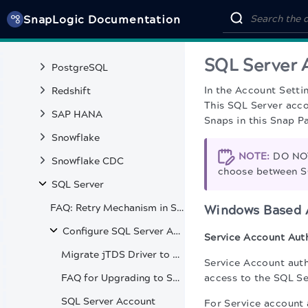
SnapLogic Documentation
Oracle CDC
Pinecone
SQL Server 
PostgreSQL
In the Account Setti
Redshift
This SQL Server acco
SAP HANA
Snaps in this Snap P
Snowflake
NOTE:
DO NOT
Snowflake CDC
choose between S
SQL Server
FAQ: Retry Mechanism in SQL Server Snaps
Windows Based 
Configure SQL Server Accounts
Service Account Aut
Migrate jTDS Driver to SQL Server Driver
Service Account auth
FAQ for Upgrading to SQL Server JDBC Driver 12.2.0
access to the SQL Se
SQL Server Account
For Service account 