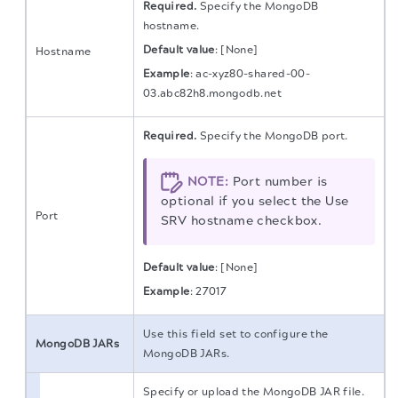
Required.
Specify the MongoDB
hostname.
Default value
: [None]
Hostname
Example
: ac-xyz80-shared-00-
03.abc82h8.mongodb.net
Required.
Specify the MongoDB port.
NOTE:
Port number is
optional if you select the Use
Port
SRV hostname checkbox.
Default value
: [None]
Example
: 27017
Use this field set to configure the
MongoDB JARs
MongoDB JARs.
Specify or upload the MongoDB JAR file.