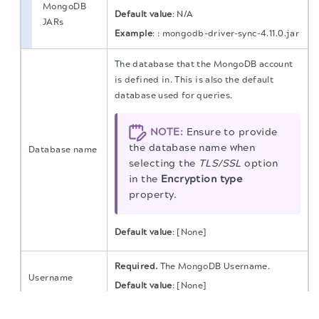
MongoDB
Default value
:
N/A
JARs
Example
:
: mongodb-driver-sync-4.11.0.jar
The database that the MongoDB account
is defined in. This is also the default
database used for queries.
NOTE:
Ensure to provide
the database name when
Database name
selecting the
TLS/SSL
option
in the
Encryption type
property.
Default value
: [None]
Required.
The MongoDB Username.
Username
Default value
: [None]
The migration of the
legacy docs
to this site is in
progress.