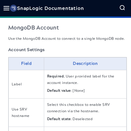
SnapLogic Documentation
MongoDB Account
Use the MongoDB Account to connect to a single MongoDB node.
Account Settings
Field
Description
Required.
User provided label for the
account instance.
Label
Default value
: [None]
Select this checkbox to enable SRV
Use SRV
connection via the hostname.
hostname
Default state
: Deselected