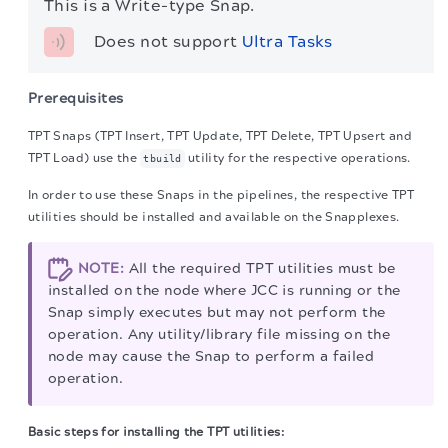
This is a Write-type Snap.
Does not support 
Ultra Tasks
Prerequisites
TPT Snaps (TPT Insert, TPT Update, TPT Delete, TPT Upsert and
TPT Load) use the
utility for the respective operations.
tbuild
In order to use these Snaps in the pipelines, the respective TPT
utilities should be installed and available on the Snapplexes.
NOTE:
All the required TPT utilities must be
installed on the node where JCC is running or the
Snap simply executes but may not perform the
operation. Any utility/library file missing on the
node may cause the Snap to perform a failed
operation.
Basic steps for installing the TPT utilities: