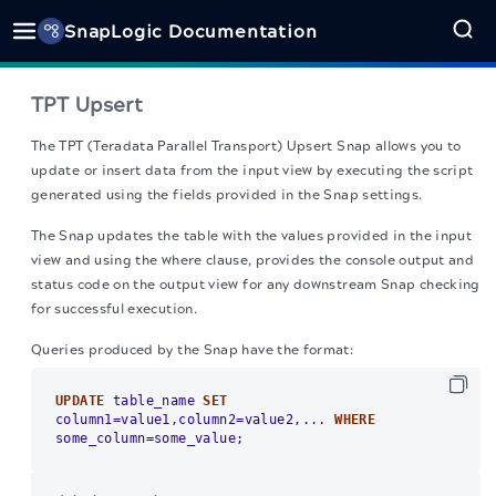
SnapLogic Documentation
TPT Upsert
The TPT (Teradata Parallel Transport) Upsert Snap
allows you to
update or insert data from the input view by executing the script
generated using the fields provided in the Snap settings.
The Snap updates the table with the values provided in the input
view and using the where clause, provides the console output and
status code on the output view for any downstream Snap checking
for successful execution.
Queries produced by the Snap have the format:
UPDATE
 table_name 
SET
column1
=
value1,column2
=
value2,... 
WHERE
some_column
=
some_value;