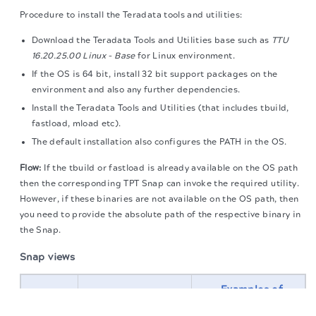
Procedure to install the Teradata tools and utilities:
Download the Teradata Tools and Utilities base such as
TTU
16.20.25.00 Linux - Base
for Linux environment.
If the OS is 64 bit, install 32 bit support packages on the
environment and also any further dependencies.
Install the Teradata Tools and Utilities (that includes tbuild,
fastload, mload etc).
The default installation also configures the PATH in the OS.
Flow:
If the tbuild or fastload is already available on the OS path
then the corresponding TPT Snap can invoke the required utility.
However, if these binaries are not available on the OS path, then
you need to provide the absolute path of the respective binary in
the Snap.
Snap views
Examples of
The migration of the
legacy docs
to this site is in
upstream and
progress.
Type
Description