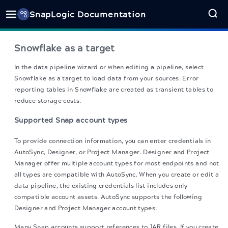
SnapLogic Documentation
Snowflake as a target
In the data pipeline wizard or when editing a pipeline, select
Snowflake as a target to load data from your sources. Error
reporting tables in Snowflake are created as transient tables to
reduce storage costs.
Supported Snap account types
To provide connection information, you can enter credentials in
AutoSync, Designer, or Project Manager. Designer and Project
Manager offer multiple account types for most endpoints and not
all types are compatible with AutoSync. When you create or edit a
data pipeline, the existing credentials list includes only
compatible account assets. AutoSync supports the following
Designer and Project Manager account types:
Many Snap accounts support references to JAR files. If you create