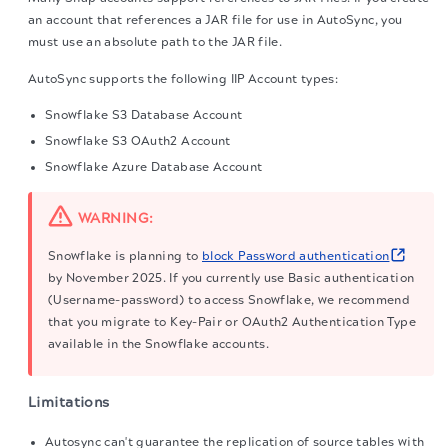
an account that references a JAR file for use in AutoSync, you
must use an absolute path to the JAR file.
AutoSync supports the following IIP Account types:
Snowflake S3 Database Account
Snowflake S3 OAuth2 Account
Snowflake Azure Database Account
WARNING:
Snowflake is planning to
block Password authentication
by November 2025. If you currently use Basic authentication
(Username-password) to access Snowflake, we recommend
that you migrate to Key-Pair or OAuth2 Authentication Type
available in the Snowflake accounts.
Limitations
Autosync can't guarantee the replication of source tables with