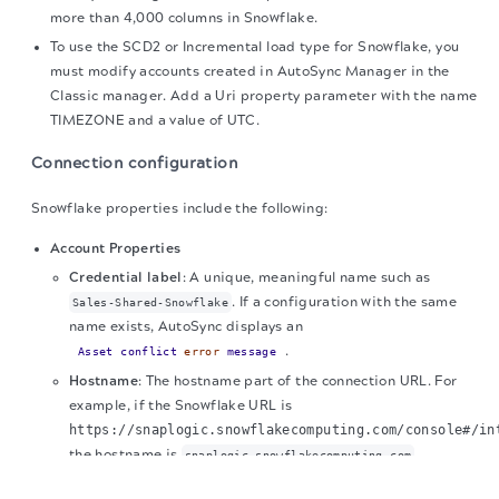
more than 4,000 columns in Snowflake.
To use the SCD2 or Incremental load type for Snowflake, you
must modify accounts created in AutoSync Manager in the
Classic manager. Add a Uri property parameter with the name
TIMEZONE and a value of UTC.
Connection configuration
Snowflake properties include the following:
Account Properties
Credential label
: A unique, meaningful name such as
.
If a configuration with the same
Sales-Shared-Snowflake
name exists, AutoSync displays an
.
Asset conflict
error
message
Hostname
: The hostname part of the connection URL. For
example, if the Snowflake URL is
https://snaplogic.snowflakecomputing.com/console#/in
the hostname is
.
snaplogic.snowflakecomputing.com
The migration of the
legacy docs
to this site is in
Port number
: The port number for Snowflake.
progress.