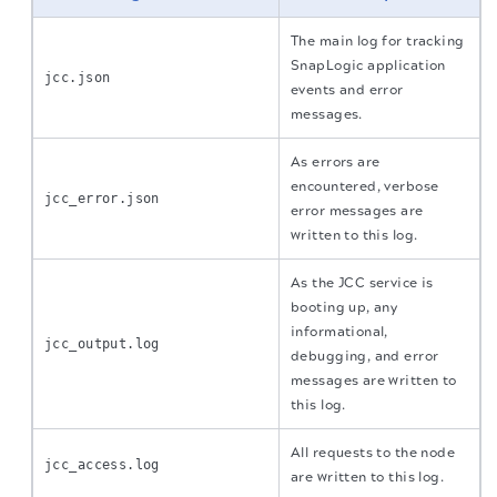
The main log for tracking
SnapLogic application
jcc.json
events and error
messages.
As errors are
encountered, verbose
jcc_error.json
error messages are
written to this log.
As the JCC service is
booting up, any
informational,
jcc_output.log
debugging, and error
messages are written to
this log.
All requests to the node
jcc_access.log
are written to this log.