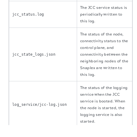
The JCC service status is
jcc_status.log
periodically written to
this log.
The status of the node,
connectivity status to the
control plane, and
jcc_state_logs.json
connectivity between the
neighboring nodes of the
Snaplex are written to
this log.
The status of the logging
service when the JCC
service is booted. When
log_service/jcc-log.json
the node is started, the
logging service is also
started.
The migration of the
legacy docs
to this site is in
progress.
All the executed