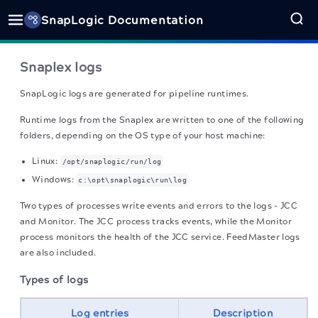
SnapLogic Documentation
Snaplex logs
SnapLogic logs are generated for pipeline runtimes.
Runtime logs from the Snaplex are written to one of the following
folders, depending on the OS type of your host machine:
Linux:
/opt/snaplogic/run/log
Windows:
c:\opt\snaplogic\run\log
Two types of processes write events and errors to the logs – JCC
and Monitor. The JCC process tracks events, while the Monitor
process monitors the health of the JCC service. FeedMaster logs
are also included.
Types of logs
Log entries
Description