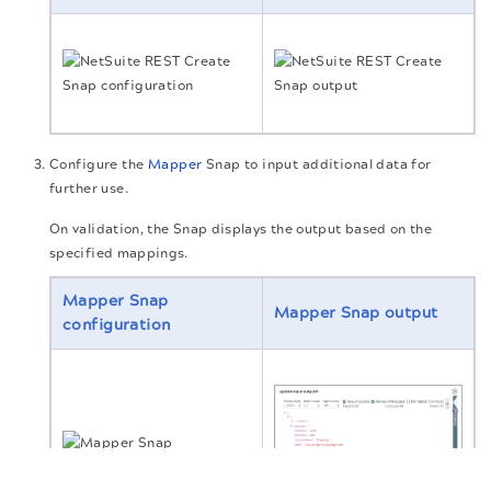
Configure the
Mapper
Snap to input additional data for
further use.
On validation, the Snap displays the output based on the
specified mappings.
Mapper Snap
Mapper Snap output
configuration
The migration of the
legacy docs
to this site is in
progress.