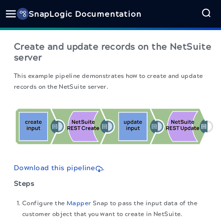
SnapLogic Documentation
Create and update records on the NetSuite
server
This example pipeline demonstrates how to create and update
records on the NetSuite server.
Download this pipeline
.
Steps
Configure the
Mapper
Snap to pass the input data of the
customer object that you want to create in NetSuite.