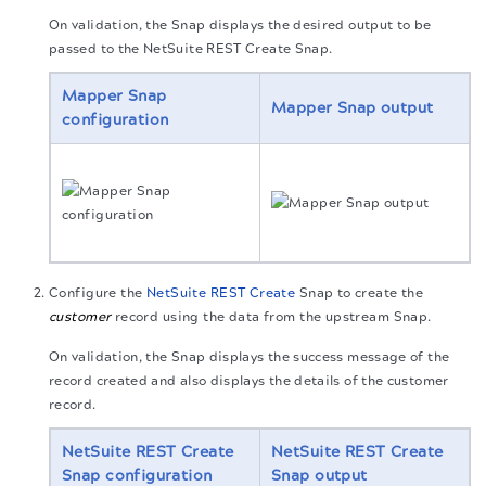
On validation, the Snap displays the desired output to be
passed to the NetSuite REST Create Snap.
Mapper Snap
Mapper Snap output
configuration
Configure the
NetSuite REST Create
Snap to create the
customer
record using the data from the upstream Snap.
On validation, the Snap displays the success message of the
record created and also displays the details of the customer
record.
NetSuite REST Create
NetSuite REST Create
Snap configuration
Snap output