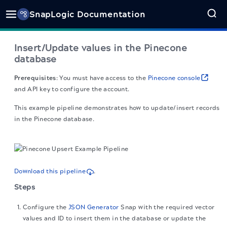
SnapLogic Documentation
Insert/Update values in the Pinecone
database
Prerequisites
: You must have access to the
Pinecone console
and API key to configure the account.
This example pipeline demonstrates how to update/insert records
in the Pinecone database.
Download this pipeline
.
Steps
Configure the
JSON Generator
Snap with the required vector
values and ID to insert them in the database or update the