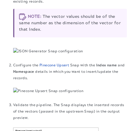
existing records.
NOTE:
The vector values should be of the
same number as the dimension of the vector for
that Index.
Configure the
Pinecone Upsert
Snap with the
Index name
and
Namespace
details in which you want to insert/update the
records.
Validate the pipeline. The Snap displays the inserted records
of the vectors (passed in the upstream Snap) in the output
preview.