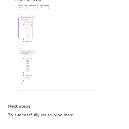
Next steps
To successfully reuse pipelines:
The migration of the
legacy docs
to this site is in
Download and import the pipeline into SnapLogic.
progress.