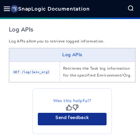
SnapLogic Documentation
Log APIs
Log APIs allow you to retrieve logged information.
Log APIs
retrieves the Task log information
GET
/log/{env_org}
for the specified Environment/Org.
Was this helpful?
Send feedback