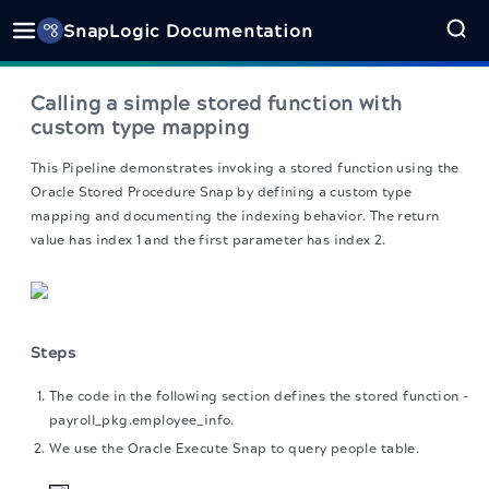
SnapLogic Documentation
Calling a simple stored function with
custom type mapping
This Pipeline demonstrates invoking a stored function using the
Oracle Stored Procedure Snap by defining a custom type
mapping and documenting the indexing behavior. The return
value has index 1 and the first parameter has index 2.
Steps
The code in the following section defines the stored function -
payroll_pkg.employee_info.
We use the Oracle Execute Snap to query people table.