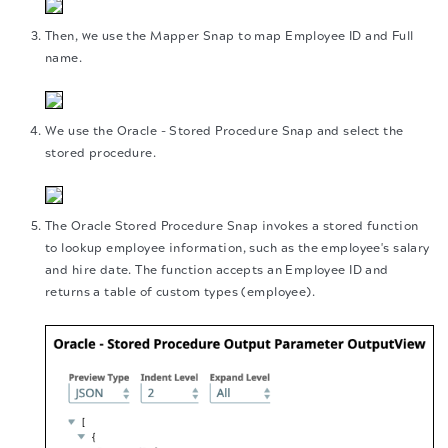
Then, we use the Mapper Snap to map Employee ID and Full
name.
We use the Oracle - Stored Procedure Snap and select the
stored procedure.
The Oracle Stored Procedure Snap invokes a stored function
to lookup employee information, such as the employee's salary
and hire date. The function accepts an Employee ID and
returns a table of custom types (employee).