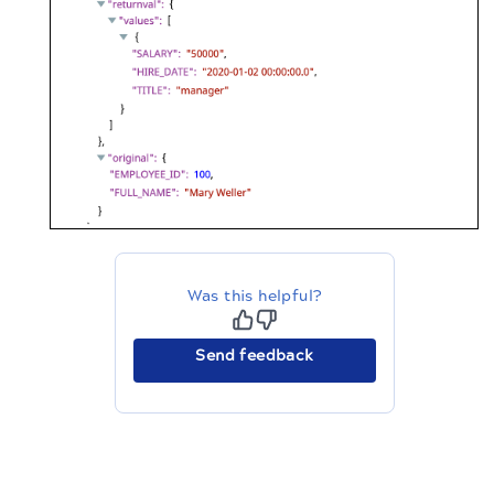
Was this helpful?
Send feedback
The migration of the
legacy docs
to this site is in
progress.