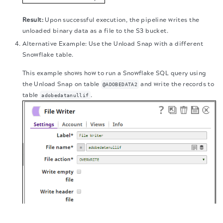
Upon successful execution, the pipeline writes the
unloaded binary data as a file to the S3 bucket.
Alternative Example: Use the Unload Snap with a different
Snowflake table.
This example shows how to run a Snowflake SQL query using
the Unload Snap on table
and write the records to
@ADOBEDATA2
table
.
adobedatanullif
The migration of the
legacy docs
to this site is in
progress.