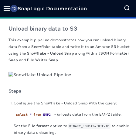
SnapLogic Documentation
Unload binary data to S3
This example pipeline demonstrates how you can unload binary
data from a Snowflake table and write it to an Amazon S3 bucket
using the
Snowflake - Unload Snap
along with a
JSON Formatter
Snap
and
File Writer Snap
.
Steps
Configure the Snowflake - Unload Snap with the query:
– unloads data from the EMP2 table.
select
*
from
EMP2
Set the
File format
option to
to enable
BINARY_FORMAT='UTF-8'
binary data unloading.