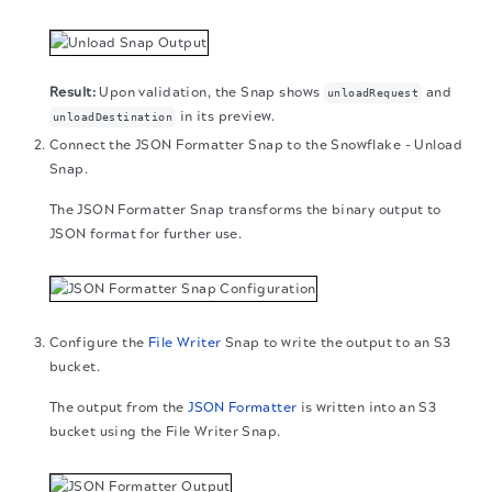
Upon validation, the Snap shows
and
unloadRequest
in its preview.
unloadDestination
Connect the JSON Formatter Snap to the Snowflake - Unload
Snap.
The JSON Formatter Snap transforms the binary output to
JSON format for further use.
Configure the
File Writer
Snap to write the output to an S3
bucket.
The output from the
JSON Formatter
is written into an S3
bucket using the File Writer Snap.