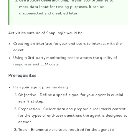
Use a JSON Generator Snap in your tool pipelines to
mock data input for testing purposes. It can be
disconnected and disabled later.
Activities outside of SnapLogic would be:
Creating an interface for your end users to interact with the
agent.
Using a 3rd-party monitoring tool to assess the quality of
responses and LLM costs.
Prerequisites
Plan your agent pipeline design.
Objective - Define a specific goal for your agent is crucial
as a first step.
Preparation - Collect data and prepare a real-world context
for the types of end-user questions the agent is designed to
answer.
Tools - Enumerate the tools required for the agent to