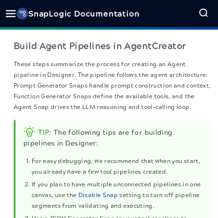
SnapLogic Documentation
Build Agent Pipelines in AgentCreator
These steps summarize the process for creating an Agent
pipeline in Designer. The pipeline follows the agent architecture:
Prompt Generator Snaps handle prompt construction and context,
Function Generator Snaps define the available tools, and the
Agent Snap drives the LLM reasoning and tool-calling loop.
TIP:
The following tips are for building
pipelines in Designer:
For easy debugging, we recommend that when you start,
you already have a few tool pipelines created.
If you plan to have multiple unconnected pipelines in one
canvas, use the
Disable Snap
setting to turn off pipeline
segments from validating and executing.