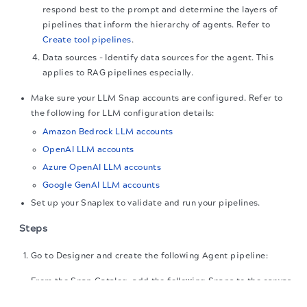
respond best to the prompt and determine the layers of
pipelines that inform the hierarchy of agents. Refer to
Create tool pipelines
.
Data sources - Identify data sources for the agent. This
applies to RAG pipelines especially.
Make sure your LLM Snap accounts are configured. Refer to
the following for LLM configuration details:
Amazon Bedrock LLM accounts
OpenAI LLM accounts
Azure OpenAI LLM accounts
Google GenAI LLM accounts
Set up your Snaplex to validate and run your pipelines.
Steps
Go to Designer and create the following Agent pipeline:
From the Snap Catalog, add the following Snaps to the canvas
The migration of the
legacy docs
to this site is in
in order:
progress.