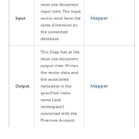
most one document
input view. The input
Mapper
Input
vector must have the
same dimension as
the connected
database.
This Snap has at the
most one document
output view. Writes
the vector data and
the associated
Mapper
Output
metadata in the
specified index
name (and
namespace)
connected with the
Pinecone Account.
The migration of the
legacy docs
to this site is in
Error handling
Learn more about
.
progress.