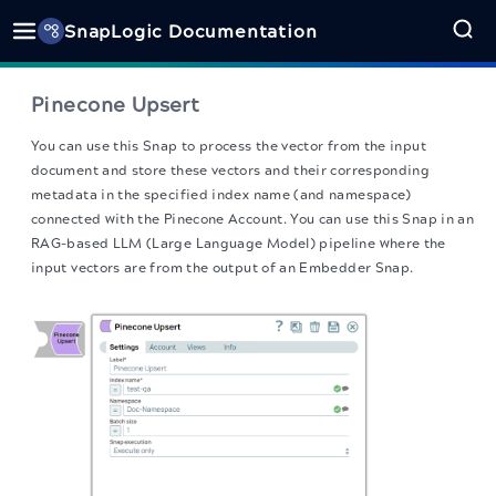
SnapLogic Documentation
Pinecone Upsert
You can use this Snap to process the vector from the input
document and store these vectors and their corresponding
metadata in the specified index name (and namespace)
connected with the Pinecone Account. You can use this Snap in an
RAG-based LLM (Large Language Model) pipeline where the
input vectors are from the output of an Embedder Snap.