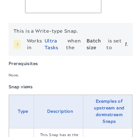
This is a Write-type Snap.
Works 
Ultra 
 when 
Batch 
 is set 
1
.
in 
Tasks
the 
size
to 
Prerequisites
None.
Snap views
Examples of
upstream and
Type
Description
downstream
Snaps
This Snap has at the