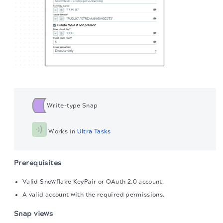
Write-type Snap
 Works in 
Ultra Tasks
Prerequisites
Valid Snowflake KeyPair or OAuth 2.0 account.
A valid account with the required permissions.
Snap views