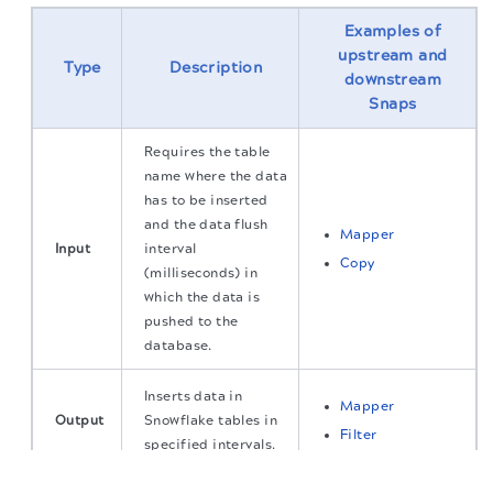
Examples of
upstream and
Type
Description
downstream
Snaps
Requires the table
name where the data
has to be inserted
and the data flush
Mapper
Input
interval
Copy
(milliseconds) in
which the data is
pushed to the
database.
Inserts data in
Mapper
Output
Snowflake tables in
Filter
specified intervals.
The migration of the
legacy docs
to this site is in
progress.