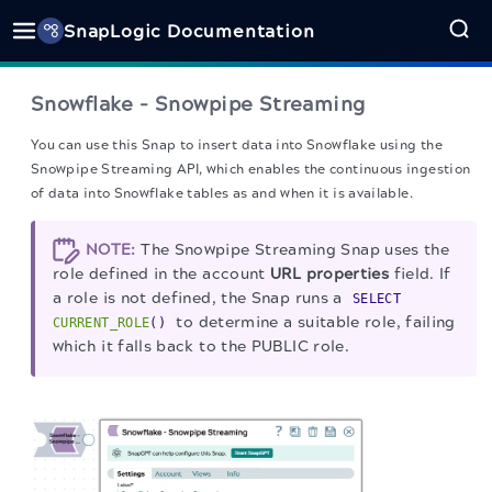
SnapLogic Documentation
Snowflake - Snowpipe Streaming
You can use this Snap to insert data into Snowflake using the
Snowpipe Streaming API, which enables the continuous ingestion
of data into Snowflake tables as and when it is available.
NOTE:
The Snowpipe Streaming Snap uses the
role defined in the account
URL properties
field. If
a role is not defined, the Snap runs a
SELECT
to determine a suitable role, failing
CURRENT_ROLE
()
which it falls back to the PUBLIC role.