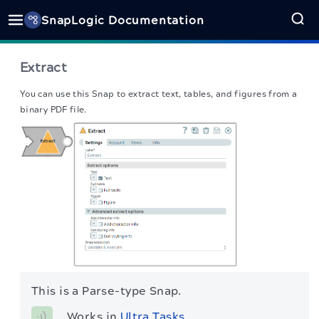
SnapLogic Documentation
Extract
You can use this Snap to extract text, tables, and figures from a
binary PDF file.
This is a Parse-type Snap.
Works in 
Ultra Tasks