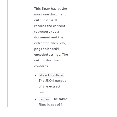
This Snap has at the
most one document
output view. It
returns the content
(structure) as a
document and the
extracted files (csv,
png) as base64-
encoded strings. The
output document
contains:
:
structuredData
The JSON output
of the extract
result
: The table
tables
files in base64
The migration of the
legacy docs
to this site is in
encoding if Full
progress.
table is set to