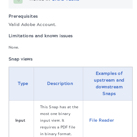
Prerequisites
Valid Adobe Account.
Limitations and known issues
None.
Snap views
Examples of
upstream and
Type
Description
downstream
Snaps
This Snap has at the
most one binary
File Reader
Input
input view. It
requires a PDF file
in binary format.