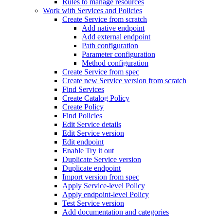
Rules to manage resources
Work with Services and Policies
Create Service from scratch
Add native endpoint
Add external endpoint
Path configuration
Parameter configuration
Method configuration
Create Service from spec
Create new Service version from scratch
Find Services
Create Catalog Policy
Create Policy
Find Policies
Edit Service details
Edit Service version
Edit endpoint
Enable Try it out
Duplicate Service version
Duplicate endpoint
Import version from spec
Apply Service-level Policy
Apply endpoint-level Policy
Test Service version
Add documentation and categories