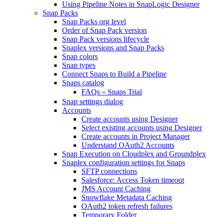
Using Pipeline Notes in SnapLogic Designer
Snap Packs
Snap Packs org level
Order of Snap Pack version
Snap Pack versions lifecycle
Snaplex versions and Snap Packs
Snap colors
Snap types
Connect Snaps to Build a Pipeline
Snaps catalog
FAQs－Snaps Trial
Snap settings dialog
Accounts
Create accounts using Designer
Select existing accounts using Designer
Create accounts in Project Manager
Understand OAuth2 Accounts
Snap Execution on Cloudplex and Groundplex
Snaplex configuration settings for Snaps
SFTP connections
Salesforce: Access Token timeout
JMS Account Caching
Snowflake Metadata Caching
OAuth2 token refresh failures
Temporary Folder