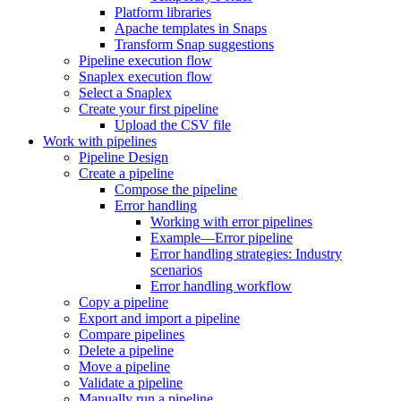
Platform libraries
Apache templates in Snaps
Transform Snap suggestions
Pipeline execution flow
Snaplex execution flow
Select a Snaplex
Create your first pipeline
Upload the CSV file
Work with pipelines
Pipeline Design
Create a pipeline
Compose the pipeline
Error handling
Working with error pipelines
Example—Error pipeline
Error handling strategies: Industry
scenarios
Error handling workflow
Copy a pipeline
Export and import a pipeline
Compare pipelines
Delete a pipeline
Move a pipeline
Validate a pipeline
Manually run a pipeline