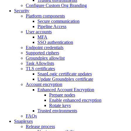
Trusted environments
Configure Custom Org Branding
Security
Platform components
Secure communication
Pipeline Access
User accounts
MFA
SSO authentication
Endpoint credentials
Supported ciphers
Groundplex allowlist
Task Allowlists
TLS certificates
SnapLogic certificate updates
Update Groundplex certificate
Account encryption
Enhanced Account Encryption
Prepare nodes
Enable enhanced encryption
Rotate keys
Trusted environments
FAQs
Snaplexes
Release process