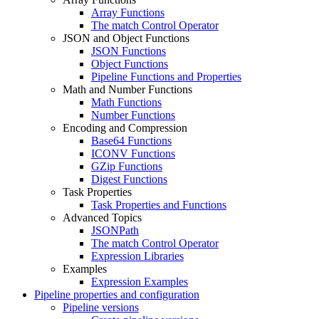
Array Functions
The match Control Operator
JSON and Object Functions
JSON Functions
Object Functions
Pipeline Functions and Properties
Math and Number Functions
Math Functions
Number Functions
Encoding and Compression
Base64 Functions
ICONV Functions
GZip Functions
Digest Functions
Task Properties
Task Properties and Functions
Advanced Topics
JSONPath
The match Control Operator
Expression Libraries
Examples
Expression Examples
Pipeline properties and configuration
Pipeline versions