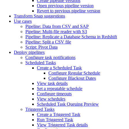
Create pipeline versions
Open previous pipeline version
Revert to previous pipeline version
Transform Snap suggestions
Use cases
Pipeline: Data from CSV and SAP
Pipeline: Multi-file reader with S3
Pipeline: Replicate a Database Schema in Redshift
Pipeline: Split a CSV file
Script: Pivot Data
Deploy pipelines
Configure task notifications
Scheduled Tasks
Create a Scheduled Task
Configure Regular Schedule
Configure Blackout Dates
View task details
Set a repeatable schedule
Configure timeouts
View schedules
Scheduled Task Queuing Preview
Triggered Tasks
Create a Triggered Task
Run Triggered Task
View Triggered Task details