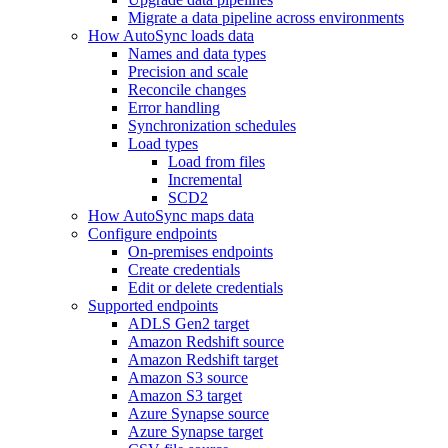
Migrate a data pipeline across environments
How AutoSync loads data
Names and data types
Precision and scale
Reconcile changes
Error handling
Synchronization schedules
Load types
Load from files
Incremental
SCD2
How AutoSync maps data
Configure endpoints
On-premises endpoints
Create credentials
Edit or delete credentials
Supported endpoints
ADLS Gen2 target
Amazon Redshift source
Amazon Redshift target
Amazon S3 source
Amazon S3 target
Azure Synapse source
Azure Synapse target