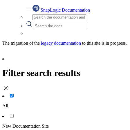
SnapLogic Documentation
The migration of the
legacy documentation
to this site is in progress.
Filter search results
All
New Documentation Site