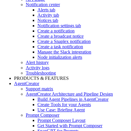
Notification center
Alerts tab
Activity tab
Notices tab
Notification settings tab
Create a notification
Create a broadcast notice
Create a Snaplex notification
Create a task notification
Manage the Slack integration
Node initialization alerts
Alert history
Activity logs
Troubleshooting
PRODUCTS & FEATURES
AgentCreator
Support matrix
AgentCreator Architecture and Pipeline Design
Build Agent Pipelines in AgentCreator
Create Tools for your Agents
Use Case: Briefing Agent
Prompt Composer
Prompt Composer Layout
Get Started with Prompt Composer
SnapGPT for Prompts