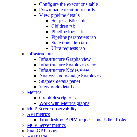
Configure the executions table
Download execution records
View pipeline details
Snap statistics tab
Children tab
Pipeline logs tab
Pipeline parameters tab
State transition tab
Ultra requests tab
Infrastructure
Infrastructure Graphs view
Infrastructure Snaplexes view
Infrastructure Nodes view
Analyze and manage Snaplexes
Snaplex details panel
View node details
Metrics
Graph descriptions
Work with Metrics graphs
MCP Server observability
API metrics
Troubleshoot APIM requests and Ultra Tasks
MCP Server metrics
SnapGPT usage
API usage