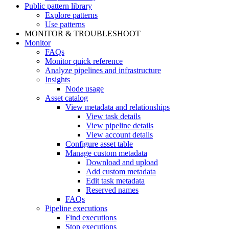
Public pattern library
Explore patterns
Use patterns
MONITOR & TROUBLESHOOT
Monitor
FAQs
Monitor quick reference
Analyze pipelines and infrastructure
Insights
Node usage
Asset catalog
View metadata and relationships
View task details
View pipeline details
View account details
Configure asset table
Manage custom metadata
Download and upload
Add custom metadata
Edit task metadata
Reserved names
FAQs
Pipeline executions
Find executions
Stop executions