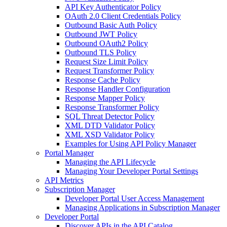
API Key Authenticator Policy
OAuth 2.0 Client Credentials Policy
Outbound Basic Auth Policy
Outbound JWT Policy
Outbound OAuth2 Policy
Outbound TLS Policy
Request Size Limit Policy
Request Transformer Policy
Response Cache Policy
Response Handler Configuration
Response Mapper Policy
Response Transformer Policy
SQL Threat Detector Policy
XML DTD Validator Policy
XML XSD Validator Policy
Examples for Using API Policy Manager
Portal Manager
Managing the API Lifecycle
Managing Your Developer Portal Settings
API Metrics
Subscription Manager
Developer Portal User Access Management
Managing Applications in Subscription Manager
Developer Portal
Discover APIs in the API Catalog