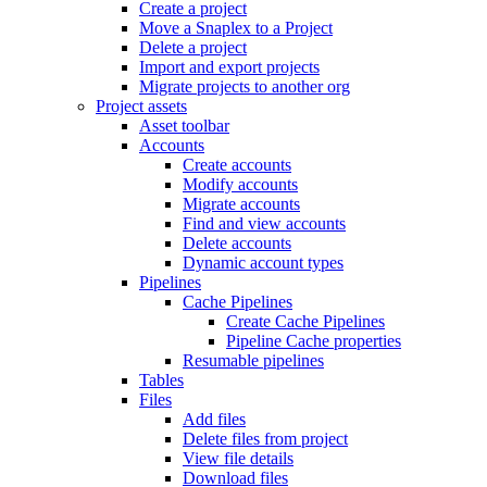
Create a project
Move a Snaplex to a Project
Delete a project
Import and export projects
Migrate projects to another org
Project assets
Asset toolbar
Accounts
Create accounts
Modify accounts
Migrate accounts
Find and view accounts
Delete accounts
Dynamic account types
Pipelines
Cache Pipelines
Create Cache Pipelines
Pipeline Cache properties
Resumable pipelines
Tables
Files
Add files
Delete files from project
View file details
Download files