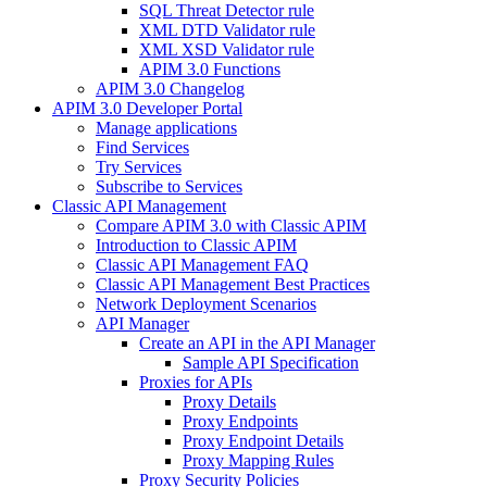
SQL Threat Detector rule
XML DTD Validator rule
XML XSD Validator rule
APIM 3.0 Functions
APIM 3.0 Changelog
APIM 3.0 Developer Portal
Manage applications
Find Services
Try Services
Subscribe to Services
Classic API Management
Compare APIM 3.0 with Classic APIM
Introduction to Classic APIM
Classic API Management FAQ
Classic API Management Best Practices
Network Deployment Scenarios
API Manager
Create an API in the API Manager
Sample API Specification
Proxies for APIs
Proxy Details
Proxy Endpoints
Proxy Endpoint Details
Proxy Mapping Rules
Proxy Security Policies