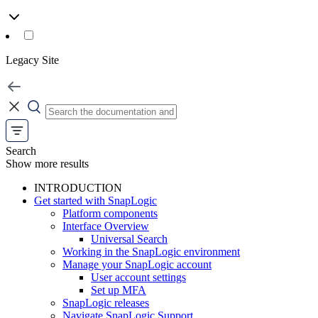
Legacy Site
Search
Show more results
INTRODUCTION
Get started with SnapLogic
Platform components
Interface Overview
Universal Search
Working in the SnapLogic environment
Manage your SnapLogic account
User account settings
Set up MFA
SnapLogic releases
Navigate SnapLogic Support