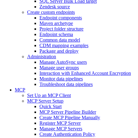
SQL Server Bulk Load target
Zendesk source
Create custom endpoints
Endpoint components
Maven archetype
Project folder structure
Endpoint schema
Common data model
CDM mapping examples
Package and deploy
Administration
Manage AutoSync users
Manage user groups
Interaction with Enhanced Account Encryption
Monitor data pipelines
Troubleshoot data pipelines
MCP
Set Up an MCP Client
MCP Server Setup
Quick Start
MCP Server Pipeline Builder
Create MCP Pipeline Manually
Register MCP Server
Manage MCP Servers
Create Authentication Policy