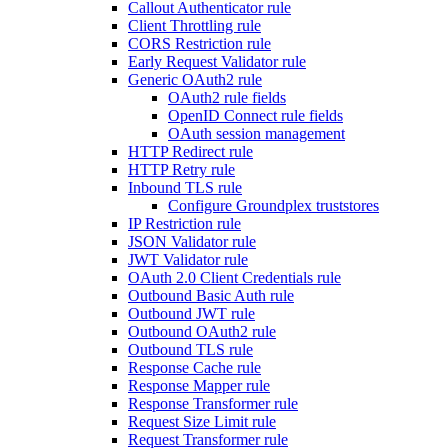
Callout Authenticator rule
Client Throttling rule
CORS Restriction rule
Early Request Validator rule
Generic OAuth2 rule
OAuth2 rule fields
OpenID Connect rule fields
OAuth session management
HTTP Redirect rule
HTTP Retry rule
Inbound TLS rule
Configure Groundplex truststores
IP Restriction rule
JSON Validator rule
JWT Validator rule
OAuth 2.0 Client Credentials rule
Outbound Basic Auth rule
Outbound JWT rule
Outbound OAuth2 rule
Outbound TLS rule
Response Cache rule
Response Mapper rule
Response Transformer rule
Request Size Limit rule
Request Transformer rule