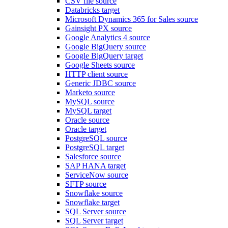
CSV file source
Databricks target
Microsoft Dynamics 365 for Sales source
Gainsight PX source
Google Analytics 4 source
Google BigQuery source
Google BigQuery target
Google Sheets source
HTTP client source
Generic JDBC source
Marketo source
MySQL source
MySQL target
Oracle source
Oracle target
PostgreSQL source
PostgreSQL target
Salesforce source
SAP HANA target
ServiceNow source
SFTP source
Snowflake source
Snowflake target
SQL Server source
SQL Server target