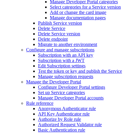
Manage Developer Portal categories
Select categories for a Service version
Add or change the card image
Manage documentation pages
Publish Service version
Delete Service
Delete Service version
Delete endpoint
Migrate to another environment
Configure and manage subscriptions
Subscription with an API key
Subscription with a JWT
Edit Subscription settings
Test the token or key and publish the Service
Manage subscription requests
Manage the Developer Portal
Configure Developer Portal settings
Set up Service categories
Manage Developer Portal accounts
Rule reference
Anonymous Authenticator rule
API Key Authenticator rule
Authorize by Role rule
Authorized Request Validator rule
Basic Authentication rule