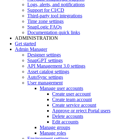
Logs, alerts, and notifications
Support for CI/CD
Third-party tool integrations
Time zone settings
SnapLogic FAQs
Documentation quick links
ADMINISTRATION
Get started
Admin Manager
Designer settings
SnapGPT settings
API Management 3.0 settings
Asset catalog settings
AutoSync settings
User management
Manage user accounts
Create user account
Create team account
Create service account
Approve or reject Portal users
Delete accounts
Edit accounts
Manage groups
Manage roles
Environment settings