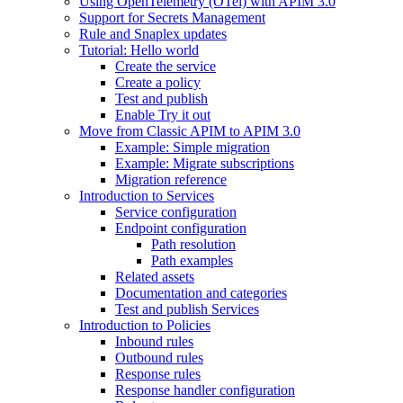
Using OpenTelemetry (OTel) with APIM 3.0
Support for Secrets Management
Rule and Snaplex updates
Tutorial: Hello world
Create the service
Create a policy
Test and publish
Enable Try it out
Move from Classic APIM to APIM 3.0
Example: Simple migration
Example: Migrate subscriptions
Migration reference
Introduction to Services
Service configuration
Endpoint configuration
Path resolution
Path examples
Related assets
Documentation and categories
Test and publish Services
Introduction to Policies
Inbound rules
Outbound rules
Response rules
Response handler configuration