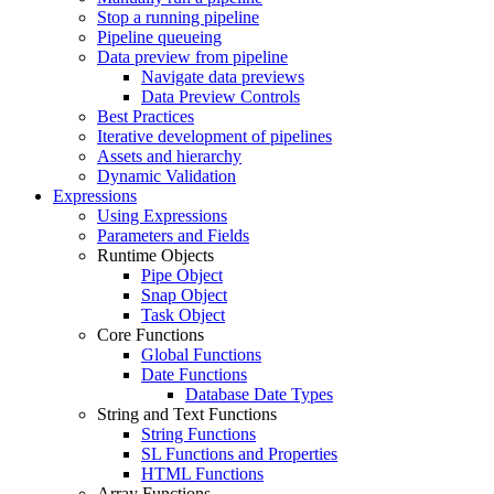
Stop a running pipeline
Pipeline queueing
Data preview from pipeline
Navigate data previews
Data Preview Controls
Best Practices
Iterative development of pipelines
Assets and hierarchy
Dynamic Validation
Expressions
Using Expressions
Parameters and Fields
Runtime Objects
Pipe Object
Snap Object
Task Object
Core Functions
Global Functions
Date Functions
Database Date Types
String and Text Functions
String Functions
SL Functions and Properties
HTML Functions
Array Functions