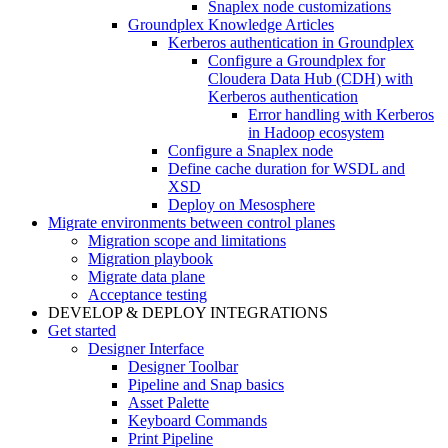
Snaplex node customizations
Groundplex Knowledge Articles
Kerberos authentication in Groundplex
Configure a Groundplex for
Cloudera Data Hub (CDH) with
Kerberos authentication
Error handling with Kerberos
in Hadoop ecosystem
Configure a Snaplex node
Define cache duration for WSDL and
XSD
Deploy on Mesosphere
Migrate environments between control planes
Migration scope and limitations
Migration playbook
Migrate data plane
Acceptance testing
DEVELOP & DEPLOY INTEGRATIONS
Get started
Designer Interface
Designer Toolbar
Pipeline and Snap basics
Asset Palette
Keyboard Commands
Print Pipeline