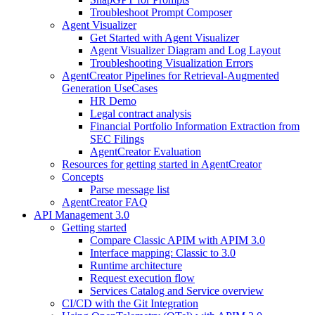
Troubleshoot Prompt Composer
Agent Visualizer
Get Started with Agent Visualizer
Agent Visualizer Diagram and Log Layout
Troubleshooting Visualization Errors
AgentCreator Pipelines for Retrieval-Augmented
Generation UseCases
HR Demo
Legal contract analysis
Financial Portfolio Information Extraction from
SEC Filings
AgentCreator Evaluation
Resources for getting started in AgentCreator
Concepts
Parse message list
AgentCreator FAQ
API Management 3.0
Getting started
Compare Classic APIM with APIM 3.0
Interface mapping: Classic to 3.0
Runtime architecture
Request execution flow
Services Catalog and Service overview
CI/CD with the Git Integration