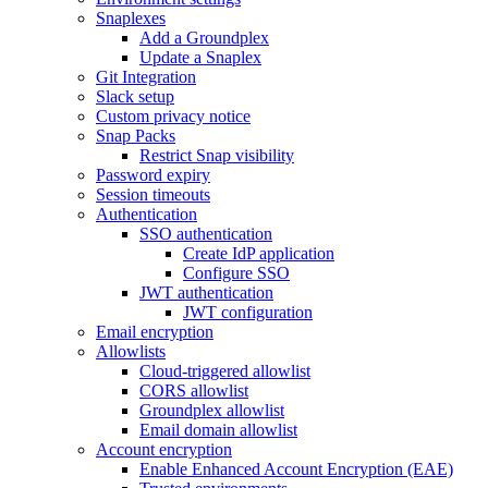
Snaplexes
Add a Groundplex
Update a Snaplex
Git Integration
Slack setup
Custom privacy notice
Snap Packs
Restrict Snap visibility
Password expiry
Session timeouts
Authentication
SSO authentication
Create IdP application
Configure SSO
JWT authentication
JWT configuration
Email encryption
Allowlists
Cloud-triggered allowlist
CORS allowlist
Groundplex allowlist
Email domain allowlist
Account encryption
Enable Enhanced Account Encryption (EAE)