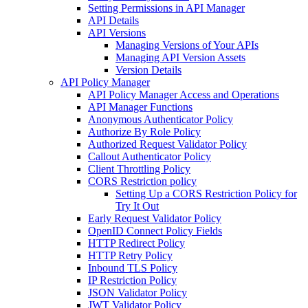
Setting Permissions in API Manager
API Details
API Versions
Managing Versions of Your APIs
Managing API Version Assets
Version Details
API Policy Manager
API Policy Manager Access and Operations
API Manager Functions
Anonymous Authenticator Policy
Authorize By Role Policy
Authorized Request Validator Policy
Callout Authenticator Policy
Client Throttling Policy
CORS Restriction policy
Setting Up a CORS Restriction Policy for
Try It Out
Early Request Validator Policy
OpenID Connect Policy Fields
HTTP Redirect Policy
HTTP Retry Policy
Inbound TLS Policy
IP Restriction Policy
JSON Validator Policy
JWT Validator Policy