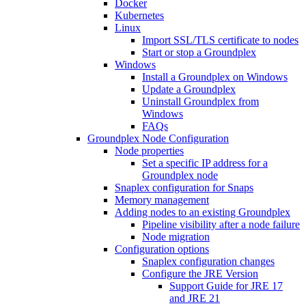
Docker
Kubernetes
Linux
Import SSL/TLS certificate to nodes
Start or stop a Groundplex
Windows
Install a Groundplex on Windows
Update a Groundplex
Uninstall Groundplex from
Windows
FAQs
Groundplex Node Configuration
Node properties
Set a specific IP address for a
Groundplex node
Snaplex configuration for Snaps
Memory management
Adding nodes to an existing Groundplex
Pipeline visibility after a node failure
Node migration
Configuration options
Snaplex configuration changes
Configure the JRE Version
Support Guide for JRE 17
and JRE 21