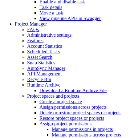
Enable and disable task
Task details
Move a task
View pipeline APIs in Swagger
Project Manager
FAQs
Administrative settings
Features
Account Statistics
Scheduled Tasks
Asset Search
Snap Statistics
AutoSync Manager
API Management
Recycle Bin
Runtime Archive
Download a Runtime Archive File
Project spaces and projects
Create a project space
Assign permissions across projects
Delete or restore project spaces or projects
Restore project spaces or projects
Assign project permissions
Manage permissions in projects
Manage permissions across projects