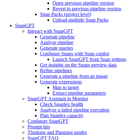
Open previous pipeline version
Revert to previous pipeline version
Snap Packs (project level)
Upload multiple Snap Packs
SnapGPT
Interact with SnapGPT
Generate pipeline
Analyze pipeline
Generate queries
Configure Snaps with Snap copilot
Launch SnapGPT from Snap settings
Get insights on the Snaps preview data
Refine pipelines
Generate a pipeline from an image
Generate expressions
Map to target
Extract pipeline parameters
SnapGPT Assistant in Monitor
Check Snaplex health
Analyze a failed pipeline execution
Plan Snaplex capacity
Configure SnapGPT
Prompt tips
Thinking and Planning modes
SnapGPT FAQ