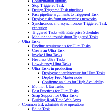
Configuration options
Stop Triggered Task
Design Triggered Task pipelines
Pass pipeline arguments to Triggered Task
Deploy tasks from on-premises networks
Synchronous and asynchronous Triggered Task
execution
Triggered Tasks with Enterprise Scheduler
Monitor and troubleshoot Triggered Tasks
Ultra Tasks
Pipeline requirements for Ultra Tasks
Create an Ultra Task
Invoke Ultra Tasks
Headless Ultra Tasks
Low-latency Ultra Tasks
Ultra Tasks in production
Deployment architecture for Ultra Tasks
Deploy FeedMaster node
Configure an alias for High Availability
Monitor Ultra Tasks
Best Practices for Ultra Tasks
Snap Support for Ultra Tasks
Building Real-Time Web Apps
Common task administrative operations
Edit a Task