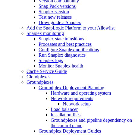
Version compatibility
Snap Pack versions
Snaplex version
Test new releases
Downgrade a Snaplex
Add the SnapLogic Platform to your Allowlist
Snaplex monitoring
Snaplex state transitions
Processes and best practices
Configure Snaplex notifications
Run Snaplex diagnostics
Snaplex logs
Monitor Snaplex health
Cache Service Guide
Cloudplexes
Groundplexes
Groundplex Deployment Planning
Hardware and operating system
Network requirements
Network setup
Load balancer
Installation files
Groundplexes and pipeline dependency on
the control plane
Groundplex Deployment Guides