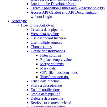
Log in to the Developer Portal
Create Application Entries and Subscribe to APIs
Access API Catalog and API Documentation
without Login
AutoSync
How to use AutoSync
Create a data pipeline
View data pipeline
Use dashboard list view
Use multiple sources
Choose tables
Define transformations
Filter columns
Replace empty values
Merge columns
Mask data
CSV file transformations
Transformation tips
Edit a data pipeline
Share a data pipeline
Enable notifications
Stop a data pipeline
Delete a data pipeline
Retrieve or remove deleted
Upgrade data pipelines