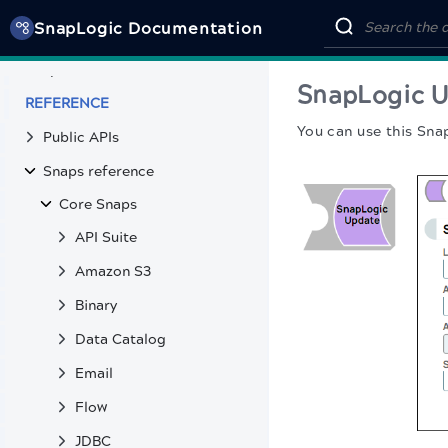
SnapCode
SnapLogic Documentation
SnapLogic MCP Server tools
SnapLabs
SnapLogic 
REFERENCE
You can use this Sna
Public APIs
Snaps reference
Core Snaps
API Suite
Amazon S3
Binary
Data Catalog
Email
Flow
JDBC