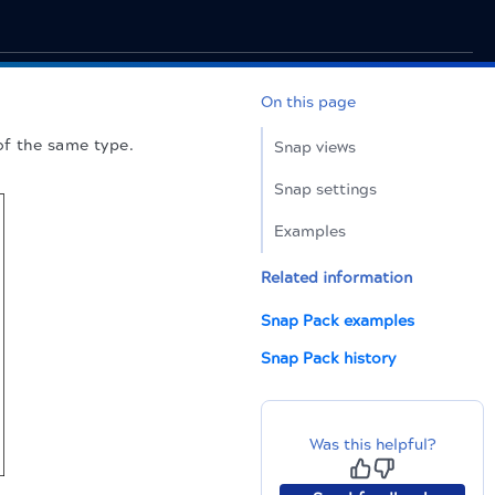
On this page
of the same type.
Snap views
Snap settings
Examples
Related information
Snap Pack examples
Snap Pack history
Was this helpful?