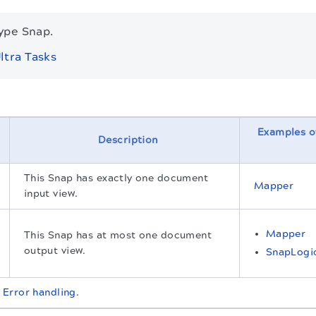
type Snap.
ltra Tasks
Examples o
Description
This Snap has exactly one document
Mapper
input view.
Mapper
This Snap has at most one document
output view.
SnapLogi
t
Error handling
.