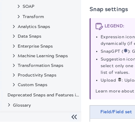
SOAP
Snap settings
Transform
LEGEND:
Analytics Snaps
Data Snaps
Expression icon
dynamically (if 
Enterprise Snaps
SnapGPT (
): 
Machine Learning Snaps
Suggestion icon
Transformation Snaps
select only one 
list of values.
Productivity Snaps
Upload
: Uplo
Custom Snaps
Learn more about 
Deprecated Snaps and Features in SnapLogic
Glossary
Field/Field set
The migration of the
legacy docs
to this site is in progress
Label