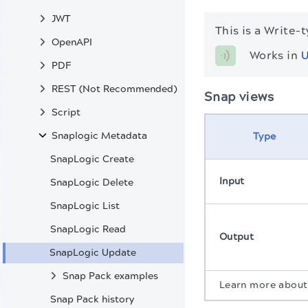
JWT
This is a Write-
OpenAPI
Works in 
U
PDF
REST (Not Recommended)
Snap views
Script
Snaplogic Metadata
Type
SnapLogic Create
Input
SnapLogic Delete
SnapLogic List
SnapLogic Read
Output
SnapLogic Update
Snap Pack examples
Learn more abou
Snap Pack history