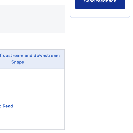
Send feedback
f upstream and downstream
Snaps
c Read