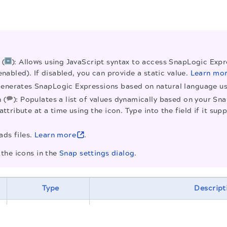
 (
): Allows using JavaScript syntax to access SnapLogic Expre
enabled). If disabled, you can provide a static value.
Learn mo
Generates SnapLogic Expressions based on natural language 
 (
): Populates a list of values dynamically based on your Sn
attribute at a time using the icon. Type into the field if it 
ads files.
Learn more
.
the icons in the
Snap settings dialog
.
Type
Descript
Required.
Specify a unique name fo
.
be more appropriate, especially i