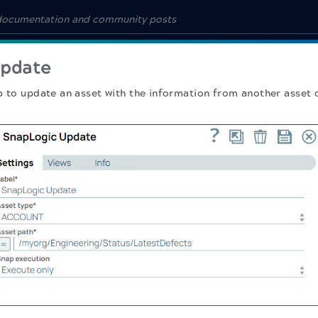
Update
p to update an asset with the information from another asset 