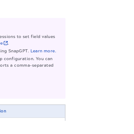
ssions to set field values
re
.
using SnapGPT.
Learn more.
ap configuration. You can
supports a comma-separated
ion
r the Snap. Modify this to
f more than one of the same