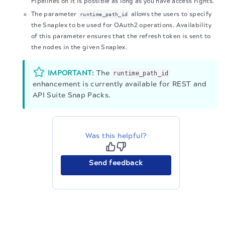
Pipelines on it is possible as long as you have access rights.
The parameter
allows the users to specify
runtime_path_id
the Snaplex to be used for OAuth2 operations. Availability
of this parameter ensures that the refresh token is sent to
the nodes in the given Snaplex.
IMPORTANT:
The
runtime_path_id
enhancement is currently available for REST and
API Suite Snap Packs.
Was this helpful?
Send feedback
The migration of the
legacy docs
to this site is in
progress.