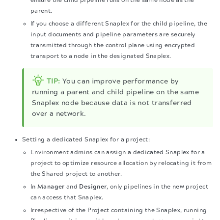
ensure the child pipeline runs on the same node as the
parent.
If you choose a different Snaplex for the child pipeline, the
input documents and pipeline parameters are securely
transmitted through the control plane using encrypted
transport to a node in the designated Snaplex.
TIP:
You can improve performance by
running a parent and child pipeline on the same
Snaplex node because data is not transferred
over a network.
Setting a dedicated Snaplex for a project:
Environment admins can assign a dedicated Snaplex for a
project to optimize resource allocation by relocating it from
the Shared project to another.
In
Manager
and
Designer
, only pipelines in the new project
can access that Snaplex.
Irrespective of the Project containing the Snaplex, running