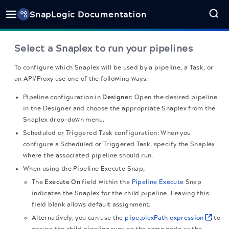
SnapLogic Documentation
Select a Snaplex to run your pipelines
To configure which Snaplex will be used by a pipeline, a Task, or
an API/Proxy use one of the following ways:
Pipeline configuration in
Designer
: Open the desired pipeline
in the Designer and choose the appropriate Snaplex from the
Snaplex drop-down menu.
Scheduled or Triggered Task configuration: When you
configure a Scheduled or Triggered Task, specify the Snaplex
where the associated pipeline should run.
When using the Pipeline Execute Snap,
The
Execute On
field within the
Pipeline Execute
Snap
indicates the Snaplex for the child pipeline. Leaving this
field blank allows default assignment.
Alternatively, you can use the
pipe.plexPath expression
to