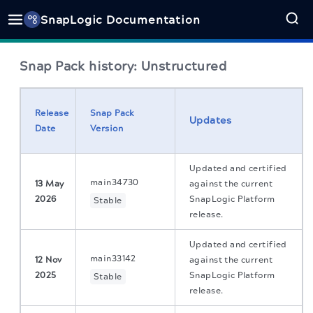
SnapLogic Documentation
Snap Pack history:
Unstructured
Release
Snap Pack
Updates
Date
Version
Updated and certified
main34730
13 May
against the current
2026
SnapLogic Platform
Stable
release.
Updated and certified
main33142
12 Nov
against the current
2025
SnapLogic Platform
Stable
release.