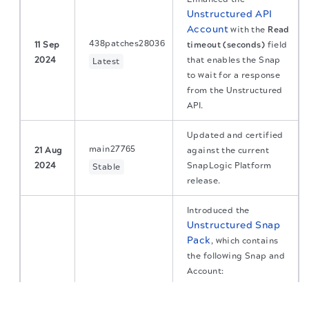
Unstructured API
Account
with the
Read
438patches28036
11 Sep
timeout (seconds)
field
2024
that enables the Snap
Latest
to wait for a response
from the Unstructured
API.
Updated and certified
main27765
21 Aug
against the current
2024
SnapLogic Platform
Stable
release.
Introduced the
Unstructured
Snap
Pack
, which contains
the following Snap and
Account:
The migration of the
legacy docs
to this site is in
Partition API
:
progress.