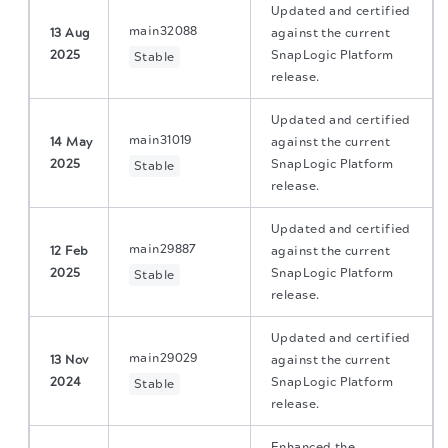
Updated and certified
main32088
13 Aug
against the current
2025
SnapLogic Platform
Stable
release.
Updated and certified
main31019
14 May
against the current
2025
SnapLogic Platform
Stable
release.
Updated and certified
main29887
12 Feb
against the current
2025
SnapLogic Platform
Stable
release.
Updated and certified
main29029
13 Nov
against the current
2024
SnapLogic Platform
Stable
release.
Enhanced the