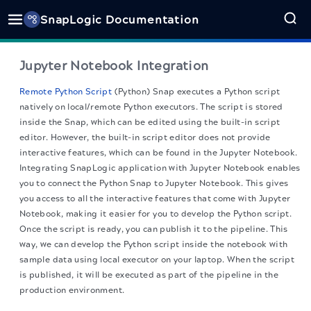
SnapLogic Documentation
Jupyter Notebook Integration
Remote Python Script
(Python) Snap executes a Python script
natively on local/remote Python executors. The script is stored
inside the Snap, which can be edited using the built-in script
editor. However, the built-in script editor does not provide
interactive features, which can be found in the Jupyter Notebook.
Integrating SnapLogic application with Jupyter Notebook enables
you to connect the Python Snap to Jupyter Notebook. This gives
you access to all the interactive features that come with Jupyter
Notebook, making it easier for you to develop the Python script.
Once the script is ready, you can publish it to the pipeline. This
way, we can develop the Python script inside the notebook with
sample data using local executor on your laptop. When the script
is published, it will be executed as part of the pipeline in the
production environment.