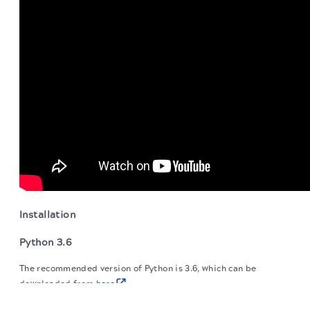
Installation
Python 3.6
The recommended version of Python is 3.6, which can be
downloaded from
here
.
The migration of the
legacy docs
to this site is in
progress.
SnapLogic package