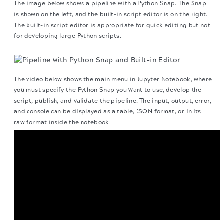
The image below shows a pipeline with a Python Snap. The Snap
is shown on the left, and the built-in script editor is on the right.
The built-in script editor is appropriate for quick editing but not
for developing large Python scripts.
The video below shows the main menu in Jupyter Notebook, where
you must specify the Python Snap you want to use, develop the
script, publish, and validate the pipeline. The input, output, error,
and console can be displayed as a table, JSON format, or in its
raw format inside the notebook.