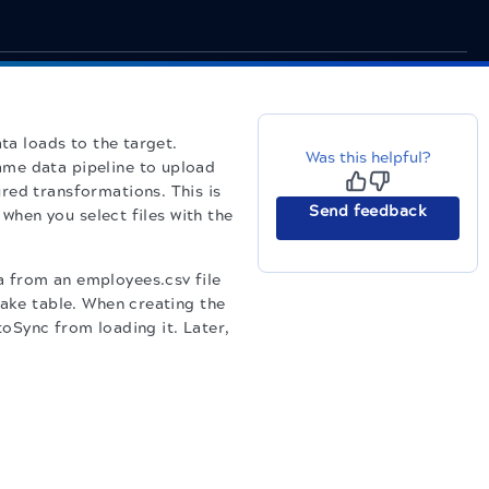
ta loads to the target.
Was this helpful?
ame data pipeline to upload
red transformations. This is
Send feedback
 when you select files with the
 from an employees.csv file
lake table. When creating the
oSync from loading it. Later,