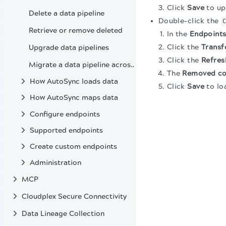
Click
Save
to up
Delete a data pipeline
Double-click the
Retrieve or remove deleted
In the
Endpoint
Click the
Transf
Upgrade data pipelines
Click the
Refres
Migrate a data pipeline across environments
The
Removed c
How AutoSync loads data
Click
Save
to lo
How AutoSync maps data
Configure endpoints
Supported endpoints
Create custom endpoints
Administration
MCP
Cloudplex Secure Connectivity
Data Lineage Collection