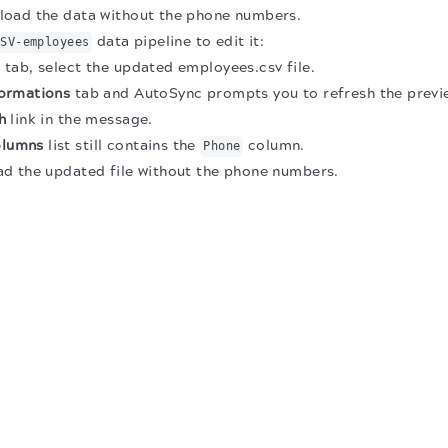
load the data without the phone numbers.
data pipeline to edit it:
CSV-employees
s
tab, select the updated employees.csv file.
ormations
tab and AutoSync prompts you to refresh the previ
h
link in the message.
olumns
list still contains the
column.
Phone
ad the updated file without the phone numbers.