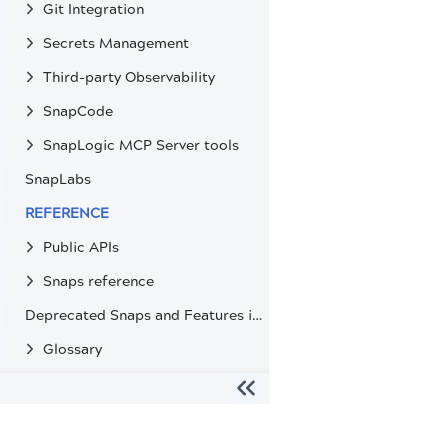
Git Integration
Secrets Management
Third-party Observability
SnapCode
SnapLogic MCP Server tools
SnapLabs
REFERENCE
Public APIs
Snaps reference
Deprecated Snaps and Features in SnapLogic
Glossary
The migration of the
legacy docs
to this site is in progress