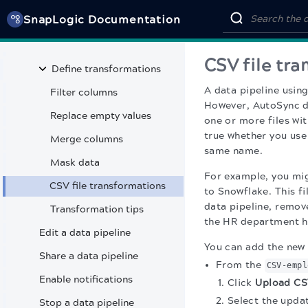
SnapLogic Documentation
Use multiple sources
Choose tables
CSV file tr
Define transformations
A data pipeline using
Filter columns
However, AutoSync do
Replace empty values
one or more files wi
true whether you us
Merge columns
same name.
Mask data
For example, you mi
CSV file transformations
to Snowflake. This f
data pipeline, remov
Transformation tips
the HR department hi
Edit a data pipeline
You can add the new h
Share a data pipeline
From the
CSV-empl
Enable notifications
Click
Upload CSV
Select the upda
Stop a data pipeline