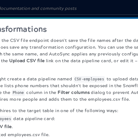
ansformations
 the CSV file endpoint doesn't save the file names after the da
es save any transformation configuration. You can use the s
th the same name, and AutoSync applies any previously configu
e the
Upload CSV file
link on the data pipeline card, or edit it —
ght create a data pipeline named
to upload data
CSV-employees
ile lists phone numbers that shouldn't be exposed in the Snowf
e the
column in the
Filter columns
dialog to prevent Aut
Phone
res more people and adds them to the employees.csv file.
ires to the target table in one of the following ways:
data pipeline card:
oyees
 file
.
ted employees.csv file.