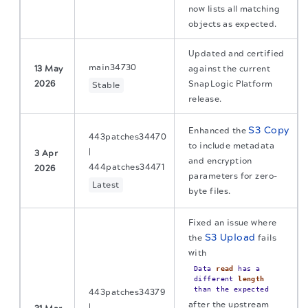
now lists all matching
objects as expected.
Updated and certified
main34730
13 May
against the current
2026
SnapLogic Platform
Stable
release.
S3 Copy
Enhanced the
443patches34470
to include metadata
|
3 Apr
and encryption
444patches34471
2026
parameters for zero-
Latest
byte files.
Fixed an issue where
S3 Upload
the
fails
with
Data
read
has a
different
length
than the expected
443patches34379
after the upstream
|