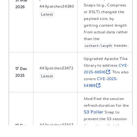
31 Mar
Snaps (e.g., Compress
444patches34380
2026
or XSLT) changed the
Latest
payload size, by
getting content length
from actual data rather
than the
header.
content-length
Upgraded Apache Tika
library to address
CVE-
443patches33472
17 Dec
2025-66516
. This also
2025
Latest
covers
CVE-2025-
54988
.
Modified the session
refresh duration for the
S3 Poller
Snap to
prevent the S3 session
443patches33347
17 Dec
timeouts so that the
The migration of the
legacy docs
to this site is in
2025
Snap run continuously
Latest
progress.