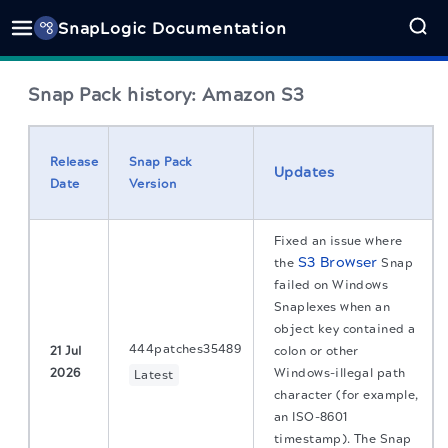
SnapLogic Documentation
Snap Pack history: Amazon S3
Release
Snap Pack
Updates
Date
Version
Fixed an issue where
S3 Browser
the
Snap
failed on Windows
Snaplexes when an
object key contained a
444patches35489
21 Jul
colon or other
2026
Windows-illegal path
Latest
character (for example,
an ISO-8601
timestamp). The Snap