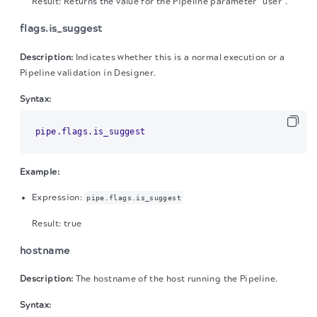
Result: Returns the value for the Pipeline parameter "user".
flags.is_suggest
Description:
Indicates whether this is a normal execution or a
Pipeline validation in Designer.
Syntax:
pipe.flags.is_suggest
Example:
Expression:
pipe.flags.is_suggest
Result: true
hostname
Description:
The hostname of the host running the Pipeline.
Syntax: