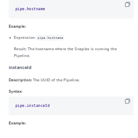
pipe.hostname
Example:
Expression:
pipe.hostname
Result: The hostname where the Snaplex is running the
Pipeline.
instanceId
Description:
The UUID of the Pipeline.
Syntax:
pipe.instanceId
Example:
The migration of the
legacy docs
to this site is in
Expression:
pipe.instanceId
progress.