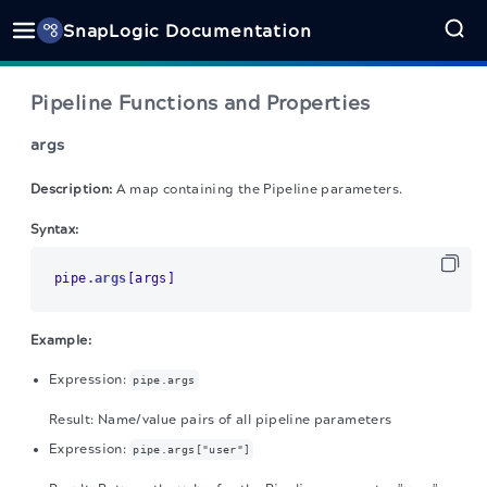
SnapLogic Documentation
Pipeline Functions and Properties
args
Description:
A map containing the Pipeline parameters.
Syntax:
pipe
.args
[args]
Example:
Expression:
pipe.args
Result: Name/value pairs of all pipeline parameters
Expression:
pipe.args["user"]