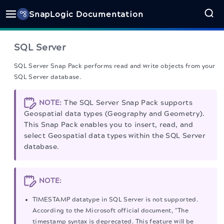
SnapLogic Documentation
SQL Server
SQL Server Snap Pack performs read and write objects from your
SQL Server database.
NOTE:
The SQL Server Snap Pack supports
Geospatial data types (Geography and Geometry).
This Snap Pack enables you to insert, read, and
select Geospatial data types within the SQL Server
database.
NOTE:
TIMESTAMP datatype in SQL Server is not supported.
According to the Microsoft official document, "The
timestamp syntax is deprecated. This feature will be