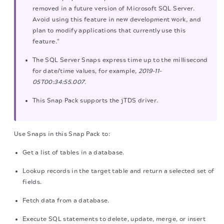
removed in a future version of Microsoft SQL Server.
Avoid using this feature in new development work, and
plan to modify applications that currently use this
feature."
The SQL Server Snaps express time up to the millisecond
for date/time values, for example,
2019-11-
05T00:34:55.007
.
This Snap Pack supports the jTDS driver.
Use Snaps in this Snap Pack to:
Get a list of tables in a database.
Lookup records in the target table and return a selected set of
fields.
Fetch data from a database.
Execute SQL statements to delete, update, merge, or insert