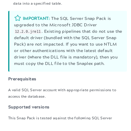
data into a specified table.
IMPORTANT:
The SQL Server Snap Pack is
upgraded to the Microsoft JDBC Driver
. Existing pipelines that do not use the
12.2.0.jre11
default driver (bundled with the SQL Server Snap
Pack) are not impacted. If you want to use NTLM
or other authentications with the latest default
driver (where the DLL file is mandatory), then you
must copy the DLL file to the Snaplex path.
Prerequisites
A valid SQL Server account with appropriate permissions to
access the database.
Supported versions
This Snap Pack is tested against the following SQL Server
The migration of the
legacy docs
to this site is in
versions:
progress.