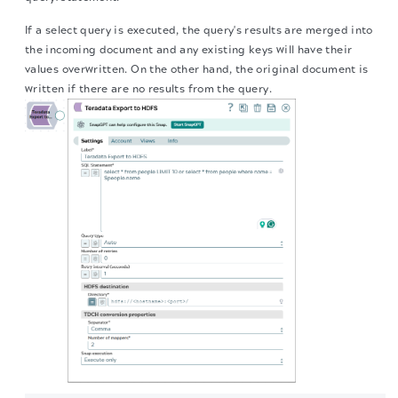
If a select query is executed, the query's results are merged into
the incoming document and any existing keys will have their
values overwritten. On the other hand, the original document is
written if there are no results from the query.