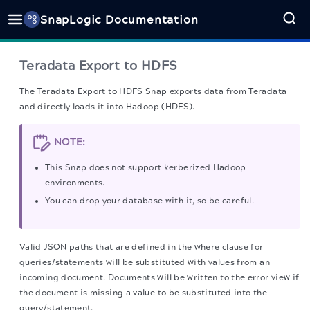
SnapLogic Documentation
Teradata Export to HDFS
The Teradata Export to HDFS Snap
exports data from Teradata
and directly loads it into Hadoop (HDFS).
NOTE:
This Snap does not support kerberized Hadoop
environments.
You can drop your database with it, so be careful.
Valid JSON paths that are defined in the where clause for
queries/statements will be substituted with values from an
incoming document. Documents will be written to the error view if
the document is missing a value to be substituted into the
query/statement.