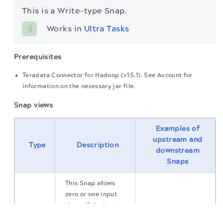
This is a Write-type Snap.
Works in 
Ultra Tasks
Prerequisites
Teradata Connector for Hadoop (v1.5.1). See Account for
information on the necessary jar file.
Snap views
Examples of
upstream and
Type
Description
downstream
Snaps
This Snap allows
zero or one input
views. If the input
The migration of the
legacy docs
to this site is in
view is defined, then
progress.