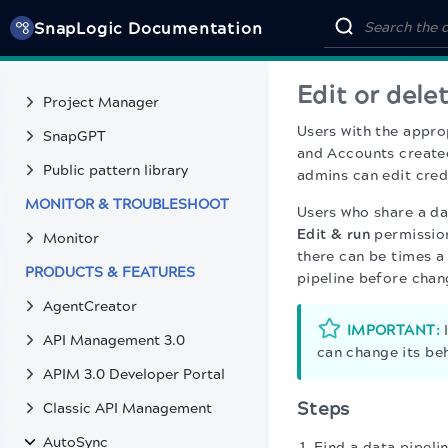
Transform Snap suggestions
SnapLogic Documentation
Use cases
Deploy pipelines
Edit or dele
Project Manager
Users with the appro
SnapGPT
and Accounts created
Public pattern library
admins can edit cre
MONITOR & TROUBLESHOOT
Users who share a da
Edit & run
permission
Monitor
there can be times a
PRODUCTS & FEATURES
pipeline before chan
AgentCreator
IMPORTANT:
I
API Management 3.0
can change its beh
APIM 3.0 Developer Portal
Steps
Classic API Management
AutoSync
Find a data pipelin