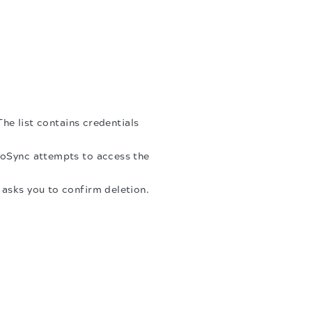
The list contains credentials
.
toSync attempts to access the
g asks you to confirm deletion.