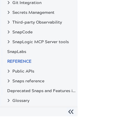
Git Integration
Secrets Management
Third-party Observability
SnapCode
SnapLogic MCP Server tools
SnapLabs
REFERENCE
Public APIs
Snaps reference
Deprecated Snaps and Features in SnapLogic
Glossary
The migration of the
legacy docs
to this site is in progress