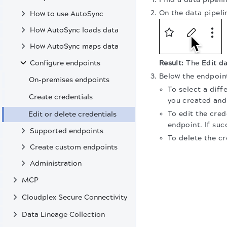
On the data pipelin
How to use AutoSync
How AutoSync loads data
How AutoSync maps data
Configure endpoints
The
Edit da
Below the endpoint
On-premises endpoints
To select a diff
Create credentials
you created and
To edit the cred
Edit or delete credentials
endpoint. If succ
Supported endpoints
To delete the cr
Create custom endpoints
Administration
MCP
Cloudplex Secure Connectivity
Data Lineage Collection