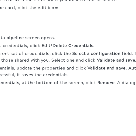
e card, click the edit icon:
ta pipeline
screen opens.
 credentials, click
Edit/Delete Credentials
.
erent set of credentials, click the
Select a configuration
field. 
 those shared with you. Select one and click
Validate and save
entials, update the properties and click
Validate and save
. Au
essful, it saves the credentials.
edentials, at the bottom of the screen, click
Remove
. A dialo