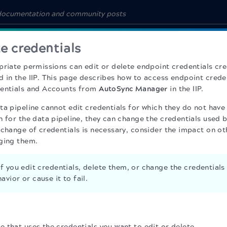
te credentials
priate permissions can edit or delete endpoint credentials cr
 in the IIP. This page describes how to access endpoint cred
dentials and Accounts from
AutoSync Manager
in the IIP.
ta pipeline cannot edit credentials for which they do not have
 for the data pipeline, they can change the credentials used b
 change of credentials is necessary, consider the impact on ot
ging them.
f you edit credentials, delete them, or change the credentials 
avior or cause it to fail.
e that uses the credentials you want to edit or delete.