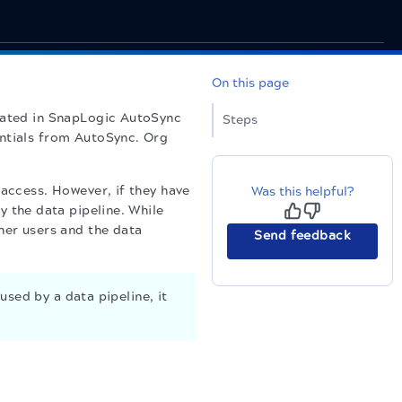
On this page
eated in
SnapLogic
AutoSync
Steps
entials from AutoSync. Org
 access. However, if they have
Was this helpful?
y the data pipeline. While
her users and the data
Send feedback
used by a data pipeline, it